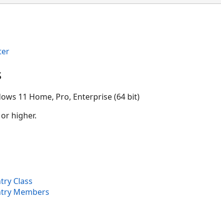
ter
s
ows 11 Home, Pro, Enterprise (64 bit)
 or higher.
try Class
ntry Members