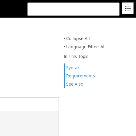
Collapse All
Language Filter: All
In This Topic
Syntax
Requirements
See Also