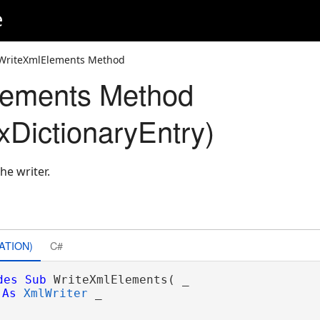
e
WriteXmlElements Method
lements Method
DictionaryEntry)
he writer.
ATION)
C#
des
Sub
 WriteXmlElements( _

As
XmlWriter
 _
