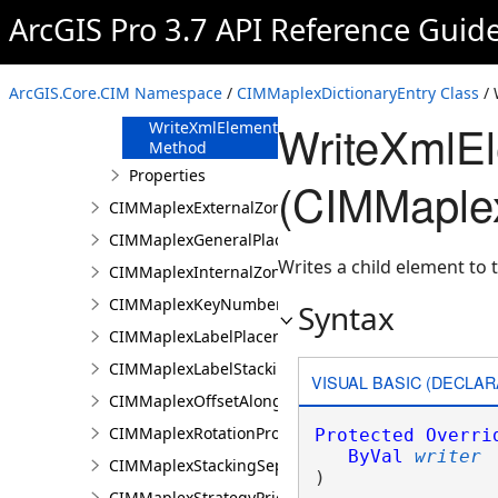
FromJson
ArcGIS Pro 3.7 API Reference Guid
Method
ReadXmlElement
Method
ArcGIS.Core.CIM Namespace
/
CIMMaplexDictionaryEntry Class
/ 
ToJson Method
WriteXmlE
WriteXmlElements
Method
Properties
(CIMMaplex
CIMMaplexExternalZonePriorities
CIMMaplexGeneralPlacementProperties
Writes a child element to t
CIMMaplexInternalZonePriorities
CIMMaplexKeyNumberGroup
Syntax
CIMMaplexLabelPlacementProperties
CIMMaplexLabelStackingProperties
VISUAL BASIC (DECLAR
CIMMaplexOffsetAlongLineProperties
CIMMaplexRotationProperties
Protected
Overri
ByVal
writer
CIMMaplexStackingSeparator
) 
CIMMaplexStrategyPriorities