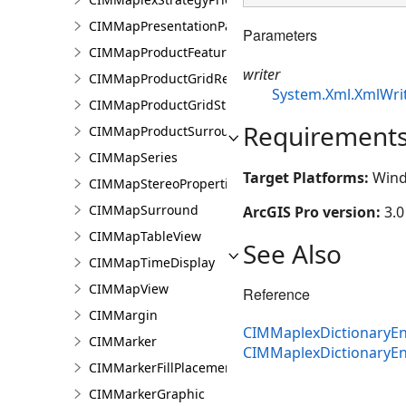
CIMMapPresentationPage
Parameters
CIMMapProductFeatureGuide
writer
CIMMapProductGridReference
System.Xml.XmlWri
CIMMapProductGridStreetIndex
Requirement
CIMMapProductSurround
CIMMapSeries
Target Platforms:
Wind
CIMMapStereoProperties
CIMMapSurround
ArcGIS Pro version:
3.0
CIMMapTableView
See Also
CIMMapTimeDisplay
CIMMapView
Reference
CIMMargin
CIMMaplexDictionaryEn
CIMMarker
CIMMaplexDictionaryE
CIMMarkerFillPlacement
CIMMarkerGraphic