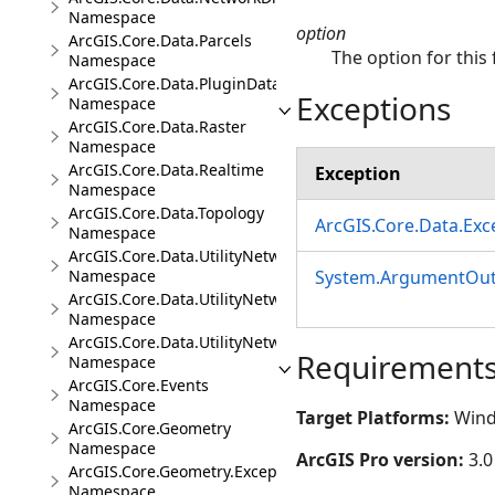
Namespace
option
ArcGIS.Core.Data.Parcels
The option for this 
Namespace
ArcGIS.Core.Data.PluginDatastore
Exceptions
Namespace
ArcGIS.Core.Data.Raster
Namespace
ArcGIS.Core.Data.Realtime
Exception
Namespace
ArcGIS.Core.Data.Topology
ArcGIS.Core.Data.Ex
Namespace
ArcGIS.Core.Data.UtilityNetwork
System.ArgumentOut
Namespace
ArcGIS.Core.Data.UtilityNetwork.Telecom
Namespace
ArcGIS.Core.Data.UtilityNetwork.Trace
Requirement
Namespace
ArcGIS.Core.Events
Namespace
Target Platforms:
Wind
ArcGIS.Core.Geometry
Namespace
ArcGIS Pro version:
3.0
ArcGIS.Core.Geometry.Exceptions
Namespace