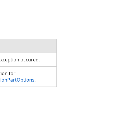
xception occured.
tion for
sionPartOptions
.