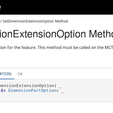
e
/ SetDimensionExtensionOption Method
ionExtensionOption Meth
ion for the feature. This method must be called on the M
ATION)
C#
mensionExtensionOption( _

As
DimensionPartOptions
 _
