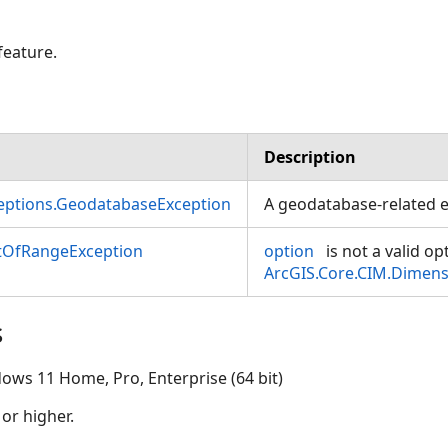
feature.
Description
ceptions.GeodatabaseException
A geodatabase-related e
OfRangeException
option
is not a valid op
ArcGIS.Core.CIM.Dimen
s
ows 11 Home, Pro, Enterprise (64 bit)
 or higher.