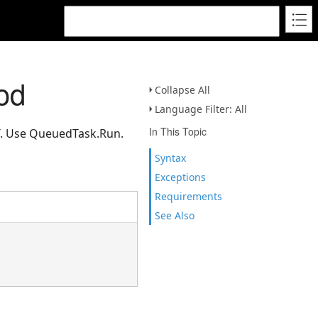
od
Collapse All
Language Filter: All
In This Topic
CT. Use QueuedTask.Run.
Syntax
Exceptions
Requirements
See Also