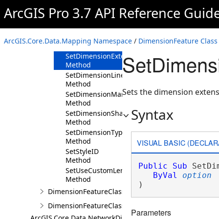
Method
ArcGIS Pro 3.7 API Reference Guid
GetUseCustomLength
Method
SetCustomLength
ArcGIS.Core.Data.Mapping Namespace
/
DimensionFeature Class
Method
SetDimens
SetDimensionExtensionOption
Method
SetDimensionLineOption
Method
Sets the dimension extens
SetDimensionMarkerOption
Method
Syntax
SetDimensionShape
Method
SetDimensionType
Method
VISUAL BASIC (DECLAR
SetStyleID
Method
Public
Sub
 SetDi
SetUseCustomLength
ByVal
option
Method
) 
DimensionFeatureClass
DimensionFeatureClassDefinition
Parameters
ArcGIS.Core.Data.NetworkDiagrams