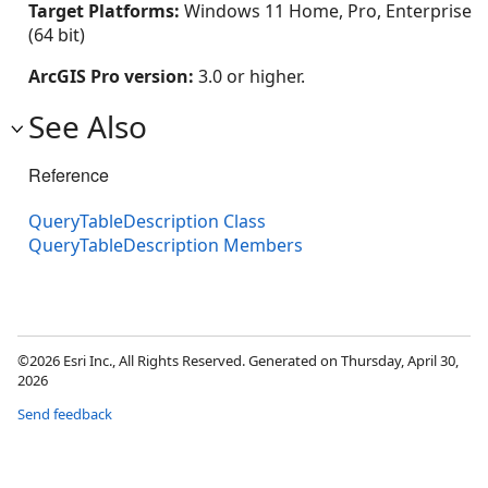
Target Platforms:
Windows 11 Home, Pro, Enterprise
(64 bit)
ArcGIS Pro version:
3.0 or higher.
See Also
Reference
QueryTableDescription Class
QueryTableDescription Members
©2026 Esri Inc., All Rights Reserved. Generated on Thursday, April 30,
2026
Send feedback