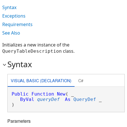
Syntax
Exceptions
Requirements
See Also
Initializes a new instance of the
class.
QueryTableDescription
Syntax
VISUAL BASIC (DECLARATION)
C#
Public
Function
New
( _

ByVal
queryDef
As
QueryDef
 _

)
Parameters