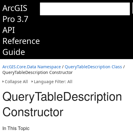
ArcGIS
Pro 3.7
API
Reference
Guide
ArcGIS.Core.Data Namespace
/
QueryTableDescription Class
/
QueryTableDescription Constructor
Collapse All
Language Filter: All
QueryTableDescription
Constructor
In This Topic