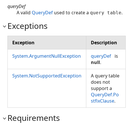
queryDef
A valid
QueryDef
used to create a
.
query table
Exceptions
Exception
Description
System.ArgumentNullException
queryDef
is
null
.
System.NotSupportedException
A query table
does not
support a
QueryDef.Po
stfixClause
.
Requirements