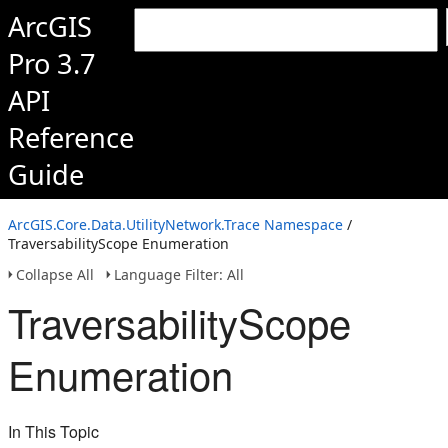
ArcGIS
Pro 3.7
API
Reference
Guide
ArcGIS.Core.Data.UtilityNetwork.Trace Namespace
/
TraversabilityScope Enumeration
Collapse All
Language Filter: All
TraversabilityScope
Enumeration
In This Topic