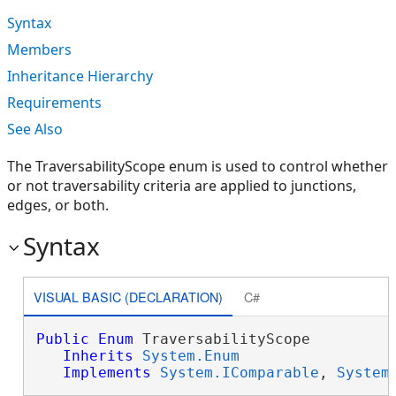
Syntax
Members
Inheritance Hierarchy
Requirements
See Also
The TraversabilityScope enum is used to control whether
or not traversability criteria are applied to junctions,
edges, or both.
Syntax
VISUAL BASIC (DECLARATION)
C#
Public
Enum
 TraversabilityScope 

Inherits
System.Enum
Implements
System.IComparable
, 
System