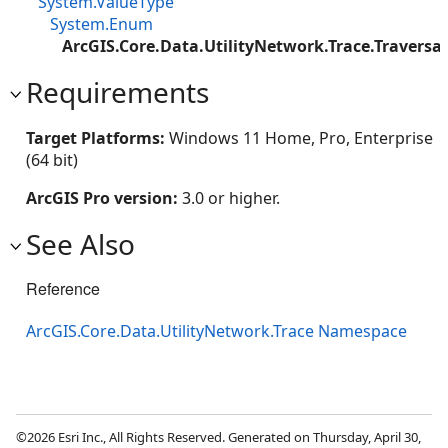
System.ValueType
System.Enum
ArcGIS.Core.Data.UtilityNetwork.Trace.Traversab
Requirements
Target Platforms:
Windows 11 Home, Pro, Enterprise
(64 bit)
ArcGIS Pro version:
3.0 or higher.
See Also
Reference
ArcGIS.Core.Data.UtilityNetwork.Trace Namespace
©2026 Esri Inc., All Rights Reserved. Generated on Thursday, April 30,