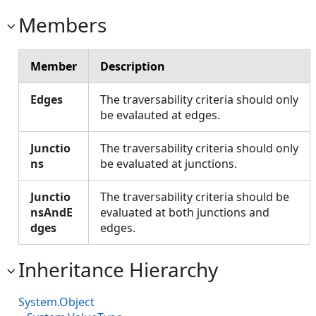
Members
Member
Description
Edges
The traversability criteria should only
be evalauted at edges.
Junctio
The traversability criteria should only
ns
be evaluated at junctions.
Junctio
The traversability criteria should be
nsAndE
evaluated at both junctions and
dges
edges.
Inheritance Hierarchy
System.Object