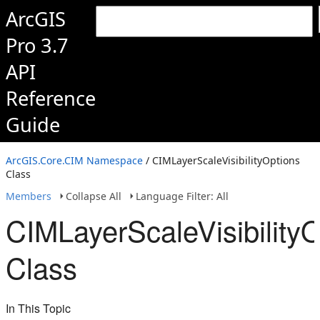
ArcGIS
Pro 3.7
API
Reference
Guide
ArcGIS.Core.CIM Namespace
/ CIMLayerScaleVisibilityOptions
Class
Members
Collapse All
Language Filter: All
CIMLayerScaleVisibilityO
Class
In This Topic