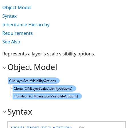
Object Model
Syntax
Inheritance Hierarchy
Requirements
See Also
Represents a layer's scale visibility options.
Object Model
Syntax
VISUAL BASIC (DECLARATION)
C#