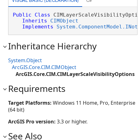
Public
Class
 CIMLayerScaleVisibilityOptio
Inherits
CIMObject
Implements
System.ComponentModel.INot
Inheritance Hierarchy
System.Object
ArcGIS.Core.CIM.CIMObject
ArcGIS.Core.CIM.CIMLayerScaleVisibilityOptions
Requirements
Target Platforms:
Windows 11 Home, Pro, Enterprise
(64 bit)
ArcGIS Pro version:
3.3 or higher.
See Also