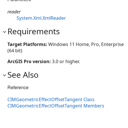
reader
System.Xml.XmlReader
Requirements
Target Platforms:
Windows 11 Home, Pro, Enterprise
(64 bit)
ArcGIS Pro version:
3.0 or higher.
See Also
Reference
CIMGeometricEffectOffsetTangent Class
CIMGeometricEffectOffsetTangent Members