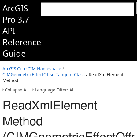
ArcGIS
Pro 3.7
API
Reference
Guide
ArcGIS.Core.CIM Namespace
/
CIMGeometricEffectOffsetTangent Class
/ ReadXmlElement
Method
Collapse All
Language Filter: All
ReadXmlElement
Method
(CIMGeometricEffectOffs