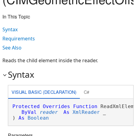
In This Topic
Syntax
Requirements
See Also
Reads the child element inside the reader.
Syntax
VISUAL BASIC (DECLARATION)
C#
Protected
Overrides
Function
 ReadXmlEleme
ByVal
reader
As
XmlReader
 _

) 
As
Boolean
Parameters