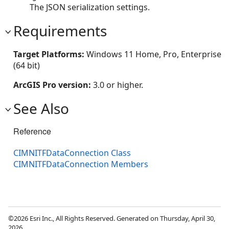
The JSON serialization settings.
Requirements
Target Platforms:
Windows 11 Home, Pro, Enterprise
(64 bit)
ArcGIS Pro version:
3.0 or higher.
See Also
Reference
CIMNITFDataConnection Class
CIMNITFDataConnection Members
©2026 Esri Inc., All Rights Reserved. Generated on Thursday, April 30,
2026