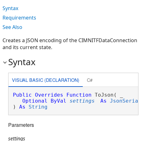
Syntax
Requirements
See Also
Creates a JSON encoding of the CIMNITFDataConnection
and its current state.
Syntax
VISUAL BASIC (DECLARATION)
C#
Public
Overrides
Function
 ToJson( _

Optional
ByVal
settings
As
JsonSeria
) 
As
String
Parameters
settings