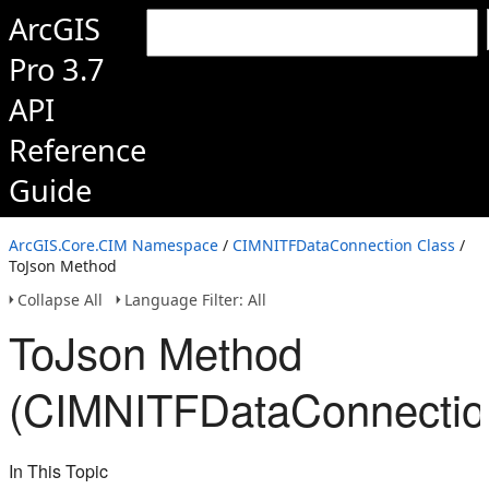
ArcGIS
Pro 3.7
API
Reference
Guide
ArcGIS.Core.CIM Namespace
/
CIMNITFDataConnection Class
/
ToJson Method
Collapse All
Language Filter: All
ToJson Method
(CIMNITFDataConnectio
In This Topic