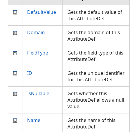
DefaultValue
Gets the default value of
this AttributeDef.
Domain
Gets the domain of this
AttributeDef.
FieldType
Gets the field type of this
AttributeDef.
ID
Gets the unique identifier
for this AttributeDef.
IsNullable
Gets whether this
AttributeDef allows a null
value.
Name
Gets the name of this
AttributeDef.