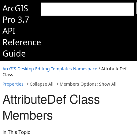
ArcGIS
Pro 3.7
API
Reference
Guide
ArcGIS.Desktop.Editing.Templates Namespace
/ AttributeDef
Class
Properties
Collapse All
Members Options: Show All
AttributeDef Class
Members
In This Topic