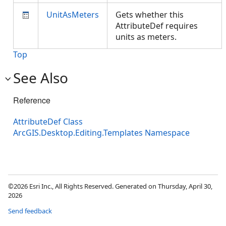
UnitAsMeters
Gets whether this
AttributeDef requires
units as meters.
Top
See Also
Reference
AttributeDef Class
ArcGIS.Desktop.Editing.Templates Namespace
©2026 Esri Inc., All Rights Reserved. Generated on Thursday, April 30,
2026
Send feedback