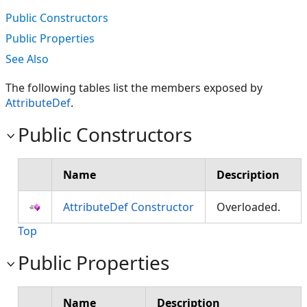
Public Constructors
Public Properties
See Also
The following tables list the members exposed by
AttributeDef
.
Public Constructors
Name
Description
AttributeDef Constructor
Overloaded.
Top
Public Properties
Name
Description