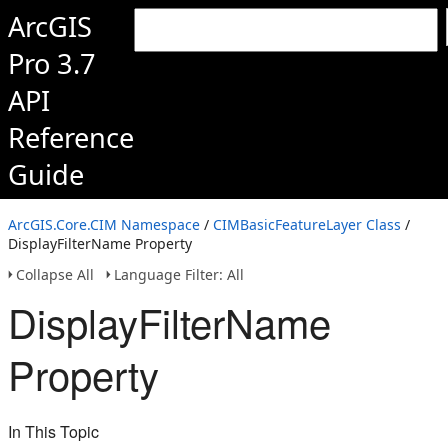
ArcGIS
Pro 3.7
API
Reference
Guide
ArcGIS.Core.CIM Namespace
/
CIMBasicFeatureLayer Class
/
DisplayFilterName Property
Collapse All
Language Filter: All
DisplayFilterName
Property
In This Topic