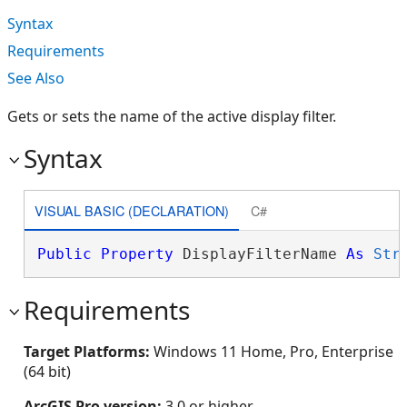
Syntax
Requirements
See Also
Gets or sets the name of the active display filter.
Syntax
VISUAL BASIC (DECLARATION)
C#
Public
Property
 DisplayFilterName 
As
Str
Requirements
Target Platforms:
Windows 11 Home, Pro, Enterprise
(64 bit)
ArcGIS Pro version:
3.0 or higher.