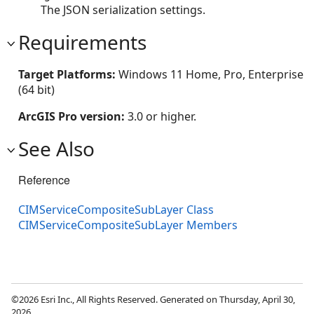
The JSON serialization settings.
Requirements
Target Platforms:
Windows 11 Home, Pro, Enterprise
(64 bit)
ArcGIS Pro version:
3.0 or higher.
See Also
Reference
CIMServiceCompositeSubLayer Class
CIMServiceCompositeSubLayer Members
©2026 Esri Inc., All Rights Reserved. Generated on Thursday, April 30,
2026