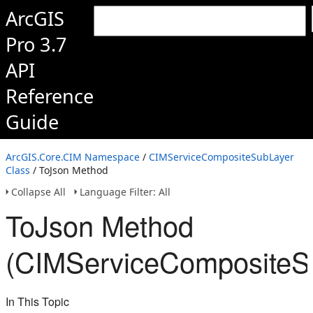
ArcGIS
Pro 3.7
API
Reference
Guide
ArcGIS.Core.CIM Namespace
/
CIMServiceCompositeSubLayer
Class
/ ToJson Method
Collapse All
Language Filter: All
ToJson Method
(CIMServiceCompositeS
In This Topic