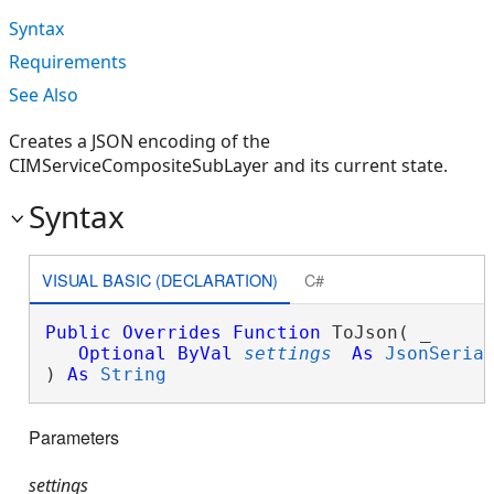
Syntax
Requirements
See Also
Creates a JSON encoding of the
CIMServiceCompositeSubLayer and its current state.
Syntax
VISUAL BASIC (DECLARATION)
C#
Public
Overrides
Function
 ToJson( _

Optional
ByVal
settings
As
JsonSeria
) 
As
String
Parameters
settings