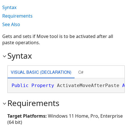
Syntax
Requirements
See Also
Gets and sets if Move tool is to be activated after all
paste operations.
Syntax
VISUAL BASIC (DECLARATION)
C#
Public
Property
 ActivateMoveAfterPaste 
A
Requirements
Target Platforms:
Windows 11 Home, Pro, Enterprise
(64 bit)