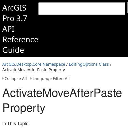
ArcGIS
Pro 3.7
API
Reference
Guide
ArcGIS.Desktop.Core Namespace
/
EditingOptions Class
/
ActivateMoveAfterPaste Property
Collapse All
Language Filter: All
ActivateMoveAfterPaste
Property
In This Topic