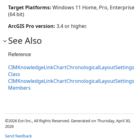
Target Platforms:
Windows 11 Home, Pro, Enterprise
(64 bit)
ArcGIS Pro version:
3.4 or higher.
See Also
Reference
CIMKnowledgeLinkChartChronologicalLayoutSettings
Class
CIMKnowledgeLinkChartChronologicalLayoutSettings
Members
©2026 Esri Inc., All Rights Reserved. Generated on Thursday, April 30,
2026
Send feedback