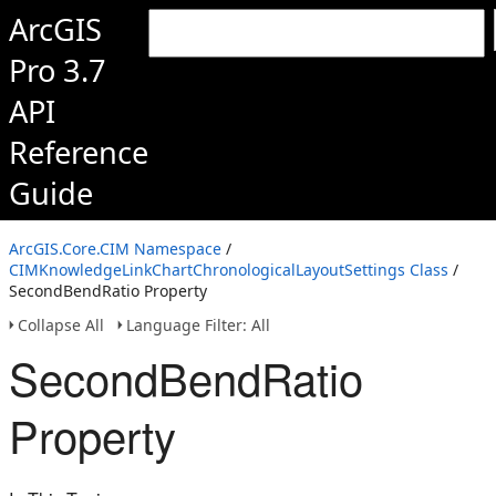
ArcGIS
Pro 3.7
API
Reference
Guide
ArcGIS.Core.CIM Namespace
/
CIMKnowledgeLinkChartChronologicalLayoutSettings Class
/
SecondBendRatio Property
Collapse All
Language Filter: All
SecondBendRatio
Property