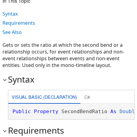
In This Topic
Syntax
Requirements
See Also
Gets or sets the ratio at which the second bend or a
relationship occurs, for event relationships and non-
event relationships between events and non-event
entities. Used only in the mono-timeline layout.
Syntax
VISUAL BASIC (DECLARATION)
C#
Public
Property
 SecondBendRatio 
As
Doubl
Requirements