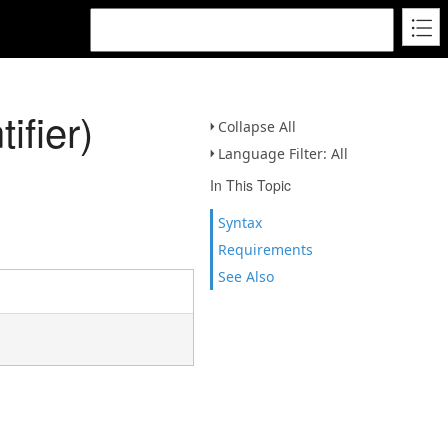
fier)
Collapse All
Language Filter: All
In This Topic
Syntax
Requirements
See Also