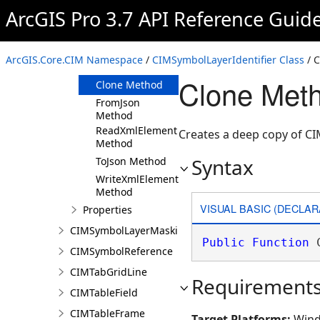
ArcGIS Pro 3.7 API Reference Guid
Members
CIMSymbolLayerIdentifier
Constructor
ArcGIS.Core.CIM Namespace
/
CIMSymbolLayerIdentifier Class
/ 
Methods
Clone Meth
Clone Method
FromJson
Method
ReadXmlElement
Creates a deep copy of CI
Method
Syntax
ToJson Method
WriteXmlElements
Method
VISUAL BASIC (DECLAR
Properties
CIMSymbolLayerMasking
Public
Function
 
CIMSymbolReference
CIMTabGridLine
Requirement
CIMTableField
CIMTableFrame
Target Platforms:
Wind