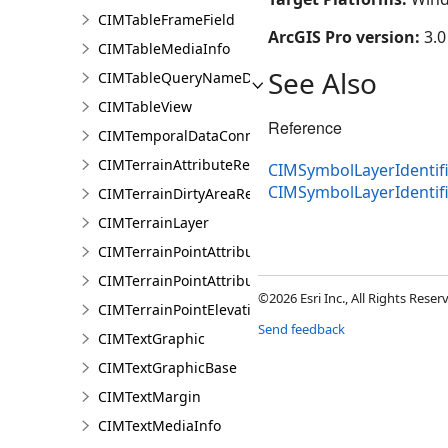
CIMTableFrameField
ArcGIS Pro version:
3.0
CIMTableMediaInfo
See Also
CIMTableQueryNameDataConnection
CIMTableView
Reference
CIMTemporalDataConnection
CIMTerrainAttributeRenderer
CIMSymbolLayerIdentifi
CIMSymbolLayerIdentif
CIMTerrainDirtyAreaRenderer
CIMTerrainLayer
CIMTerrainPointAttributeGraduatedRenderer
CIMTerrainPointAttributeUniqueRenderer
©2026 Esri Inc., All Rights Rese
CIMTerrainPointElevationRenderer
Send feedback
CIMTextGraphic
CIMTextGraphicBase
CIMTextMargin
CIMTextMediaInfo