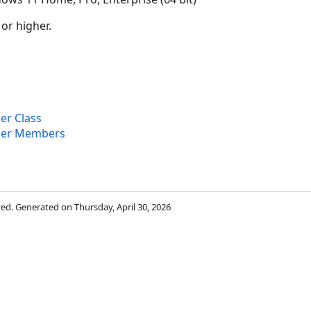
 or higher.
er Class
ier Members
rved. Generated on Thursday, April 30, 2026