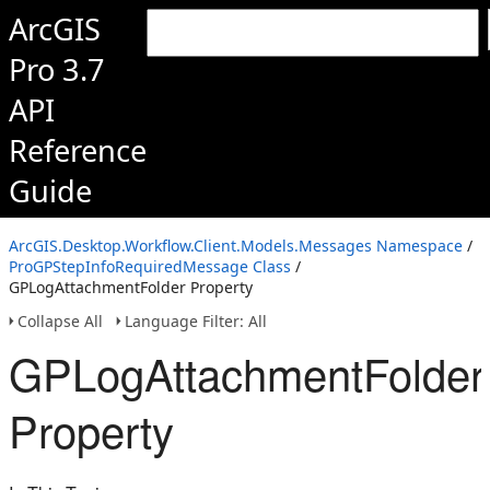
ArcGIS
Pro 3.7
API
Reference
Guide
ArcGIS.Desktop.Workflow.Client.Models.Messages Namespace
/
ProGPStepInfoRequiredMessage Class
/
GPLogAttachmentFolder Property
Collapse All
Language Filter: All
GPLogAttachmentFolder
Property