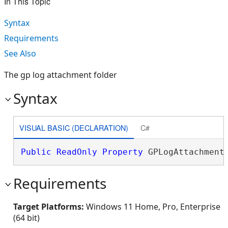
In This Topic
Syntax
Requirements
See Also
The gp log attachment folder
Syntax
VISUAL BASIC (DECLARATION)
C#
Public
ReadOnly
Property
 GPLogAttachment
Requirements
Target Platforms:
Windows 11 Home, Pro, Enterprise
(64 bit)