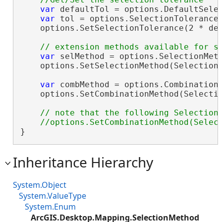
var
 defaultTol = options.DefaultSelec
var
 tol = options.SelectionTolerance;
    options.SetSelectionTolerance(2 * def
var
 selMethod = options.SelectionMeth
    options.SetSelectionMethod(SelectionM
var
 combMethod = options.CombinationM
    options.SetCombinationMethod(Selectio
// note that the following SelectionC
}
Inheritance Hierarchy
System.Object
System.ValueType
System.Enum
ArcGIS.Desktop.Mapping.SelectionMethod