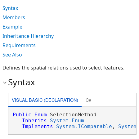
Syntax
Members
Example
Inheritance Hierarchy
Requirements
See Also
Defines the spatial relations used to select features.
Syntax
VISUAL BASIC (DECLARATION)
C#
Public
Enum
 SelectionMethod 

Inherits
System.Enum
Implements
System.IComparable
, 
System