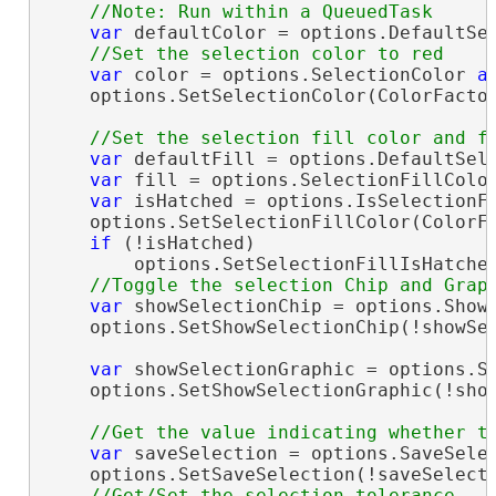
var
 defaultColor = options.DefaultSel
var
 color = options.SelectionColor 
a
    options.SetSelectionColor(ColorFactor
var
 defaultFill = options.DefaultSele
var
 fill = options.SelectionFillColor
var
 isHatched = options.IsSelectionFi
    options.SetSelectionFillColor(ColorFa
if
 (!isHatched)

        options.SetSelectionFillIsHatche
var
 showSelectionChip = options.ShowS
    options.SetShowSelectionChip(!showSel
var
 showSelectionGraphic = options.Sh
    options.SetShowSelectionGraphic(!show
var
 saveSelection = options.SaveSelec
    options.SetSaveSelection(!saveSelecti