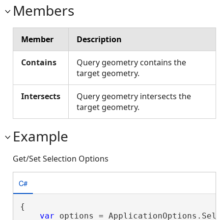
Members
Member
Description
Contains
Query geometry contains the
target geometry.
Intersects
Query geometry intersects the
target geometry.
Example
Get/Set Selection Options
C#
{

var
 options = ApplicationOptions.Sele