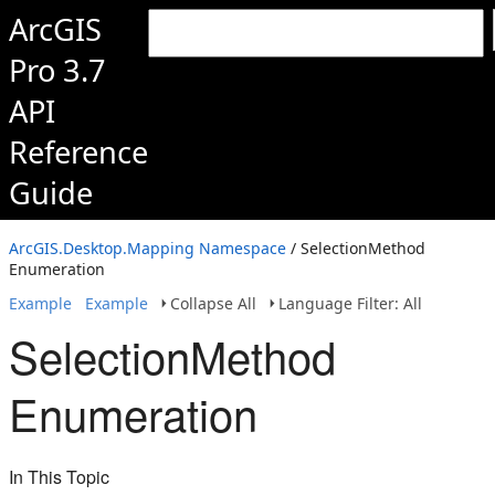
ArcGIS
Pro 3.7
API
Reference
Guide
ArcGIS.Desktop.Mapping Namespace
/ SelectionMethod
Enumeration
Example
Example
Collapse All
Language Filter: All
SelectionMethod
Enumeration
In This Topic