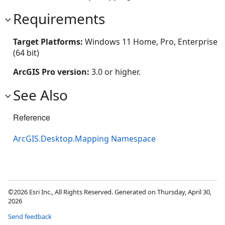
Requirements
Target Platforms:
Windows 11 Home, Pro, Enterprise
(64 bit)
ArcGIS Pro version:
3.0 or higher.
See Also
Reference
ArcGIS.Desktop.Mapping Namespace
©2026 Esri Inc., All Rights Reserved. Generated on Thursday, April 30,
2026
Send feedback