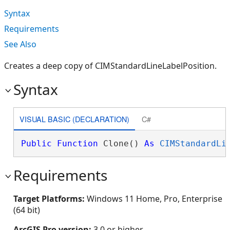
Syntax
Requirements
See Also
Creates a deep copy of CIMStandardLineLabelPosition.
Syntax
VISUAL BASIC (DECLARATION)
C#
Public
Function
 Clone() 
As
CIMStandardLi
Requirements
Target Platforms:
Windows 11 Home, Pro, Enterprise
(64 bit)
ArcGIS Pro version:
3.0 or higher.