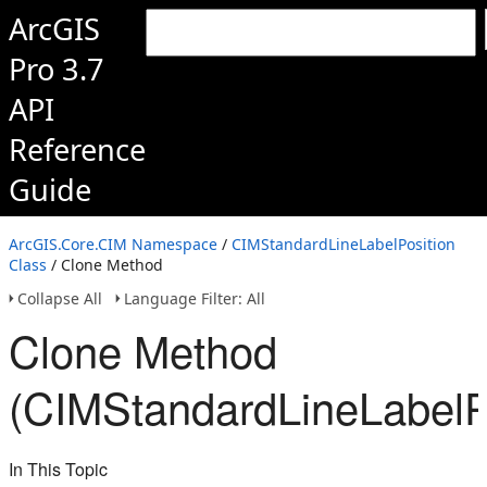
ArcGIS
Pro 3.7
API
Reference
Guide
ArcGIS.Core.CIM Namespace
/
CIMStandardLineLabelPosition
Class
/ Clone Method
Collapse All
Language Filter: All
Clone Method
(CIMStandardLineLabelPo
In This Topic