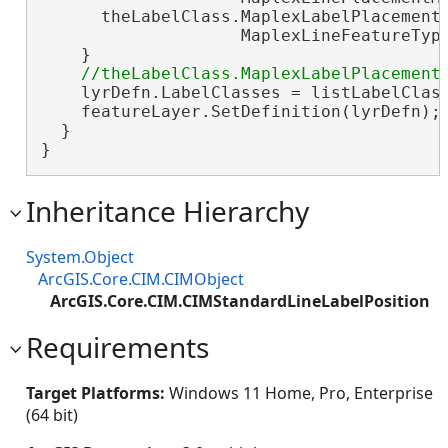
      theLabelClass.MaplexLabelPlacementP
                    MaplexLineFeatureType
    }

    lyrDefn.LabelClasses = listLabelClas
    featureLayer.SetDefinition(lyrDefn);
  }

}
Inheritance Hierarchy
System.Object
ArcGIS.Core.CIM.CIMObject
ArcGIS.Core.CIM.CIMStandardLineLabelPosition
Requirements
Target Platforms:
Windows 11 Home, Pro, Enterprise
(64 bit)