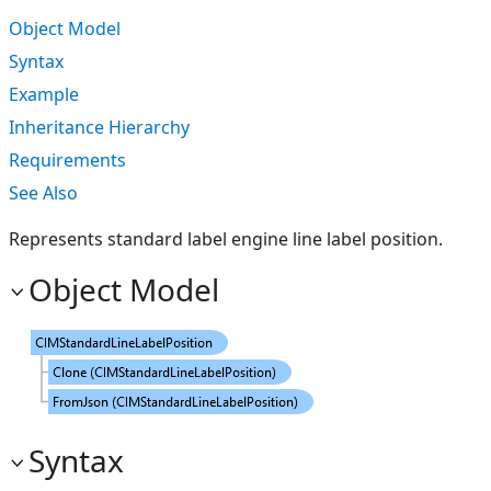
Object Model
Syntax
Example
Inheritance Hierarchy
Requirements
See Also
Represents standard label engine line label position.
Object Model
Syntax