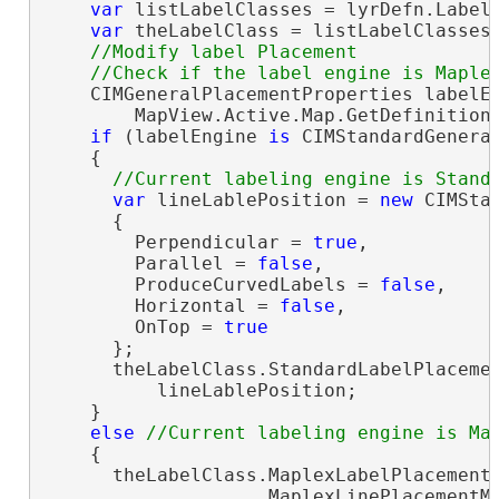
var
 listLabelClasses = lyrDefn.LabelC
var
 theLabelClass = listLabelClasses.
//Modify label Placement 

    CIMGeneralPlacementProperties labelEn
        MapView.Active.Map.GetDefinition(
if
 (labelEngine 
is
 CIMStandardGeneral
    {

var
 lineLablePosition = 
new
 CIMStan
      {

        Perpendicular = 
true
,

        Parallel = 
false
,

        ProduceCurvedLabels = 
false
,

        Horizontal = 
false
,

        OnTop = 
true
      };

      theLabelClass.StandardLabelPlacemen
          lineLablePosition;

    }

else
    {

      theLabelClass.MaplexLabelPlacementP
                    MaplexLinePlacementMe