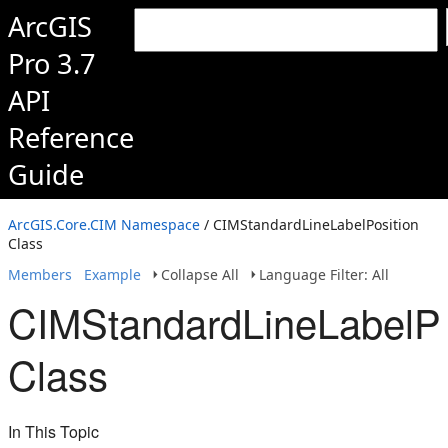
ArcGIS
Pro 3.7
API
Reference
Guide
ArcGIS.Core.CIM Namespace
/ CIMStandardLineLabelPosition
Class
Members
Example
Collapse All
Language Filter: All
CIMStandardLineLabelPo
Class
In This Topic