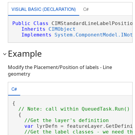
VISUAL BASIC (DECLARATION)
C#
Public
Class
 CIMStandardLineLabelPosition
Inherits
CIMObject
Implements
System.ComponentModel.INot
Example
Modify the Placement/Position of labels - Line
geometry
C#
{

  {

var
 lyrDefn = featureLayer.GetDefini