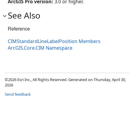
ArcGIS Pro version:
3.0 or higher.
See Also
Reference
CIMStandardLineLabelPosition Members
ArcGIS.Core.CIM Namespace
©2026 Esri Inc., All Rights Reserved. Generated on Thursday, April 30,
2026
Send feedback