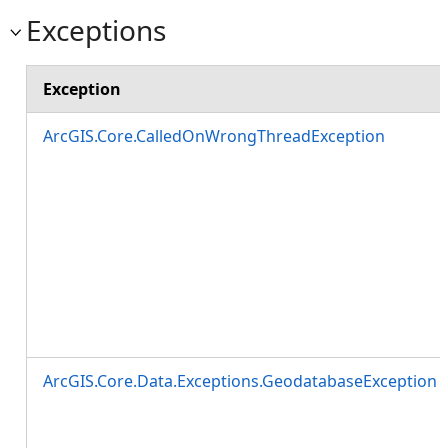
Exceptions
Exception
ArcGIS.Core.CalledOnWrongThreadException
ArcGIS.Core.Data.Exceptions.GeodatabaseException