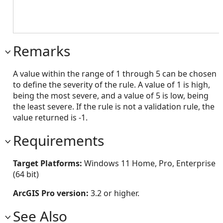
Remarks
A value within the range of 1 through 5 can be chosen
to define the severity of the rule. A value of 1 is high,
being the most severe, and a value of 5 is low, being
the least severe. If the rule is not a validation rule, the
value returned is -1.
Requirements
Target Platforms:
Windows 11 Home, Pro, Enterprise
(64 bit)
ArcGIS Pro version:
3.2 or higher.
See Also