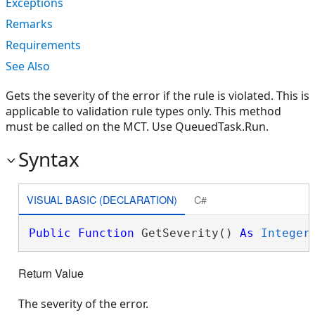
Exceptions
Remarks
Requirements
See Also
Gets the severity of the error if the rule is violated. This is
applicable to validation rule types only. This method
must be called on the MCT. Use QueuedTask.Run.
Syntax
VISUAL BASIC (DECLARATION)
C#
Public
Function
 GetSeverity() 
As
Integer
Return Value
The severity of the error.