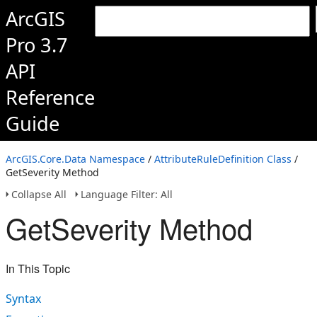
ArcGIS
Pro 3.7
API
Reference
Guide
ArcGIS.Core.Data Namespace
/
AttributeRuleDefinition Class
/
GetSeverity Method
Collapse All
Language Filter: All
GetSeverity Method
In This Topic
Syntax