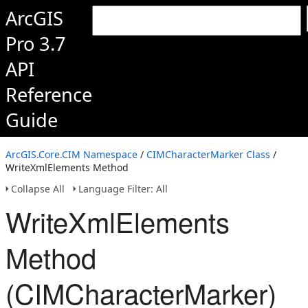
ArcGIS
Pro 3.7
API
Reference
Guide
ArcGIS.Core.CIM Namespace
/
CIMCharacterMarker Class
/
WriteXmlElements Method
Collapse All
Language Filter: All
WriteXmlElements
Method
(CIMCharacterMarker)