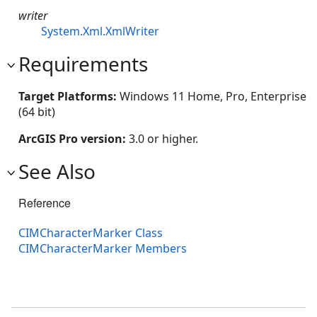
writer
System.Xml.XmlWriter
Requirements
Target Platforms:
Windows 11 Home, Pro, Enterprise
(64 bit)
ArcGIS Pro version:
3.0 or higher.
See Also
Reference
CIMCharacterMarker Class
CIMCharacterMarker Members