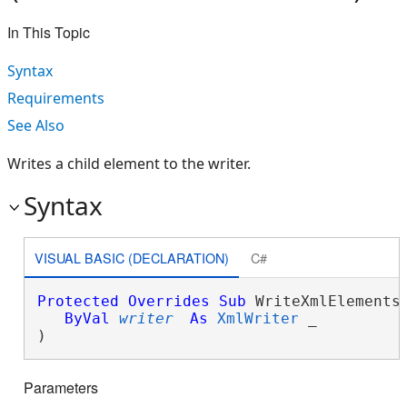
In This Topic
Syntax
Requirements
See Also
Writes a child element to the writer.
Syntax
VISUAL BASIC (DECLARATION)
C#
Protected
Overrides
Sub
 WriteXmlElements(
ByVal
writer
As
XmlWriter
 _

) 
Parameters