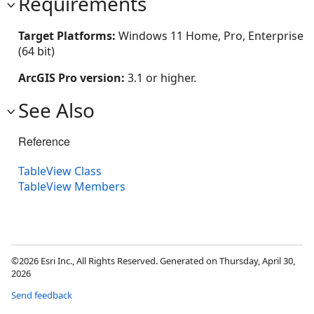
Requirements
Target Platforms:
Windows 11 Home, Pro, Enterprise
(64 bit)
ArcGIS Pro version:
3.1 or higher.
See Also
Reference
TableView Class
TableView Members
©2026 Esri Inc., All Rights Reserved. Generated on Thursday, April 30,
2026
Send feedback