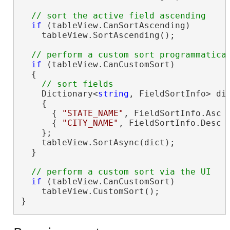
if
 (tableView.CanSortAscending)

    tableView.SortAscending();

if
 (tableView.CanCustomSort)

  {

    Dictionary<
string
, FieldSortInfo> di
    {

      { 
"STATE_NAME"
, FieldSortInfo.Asc }
      { 
"CITY_NAME"
, FieldSortInfo.Desc }
    };

    tableView.SortAsync(dict);

  }

if
 (tableView.CanCustomSort)

    tableView.CustomSort();

}