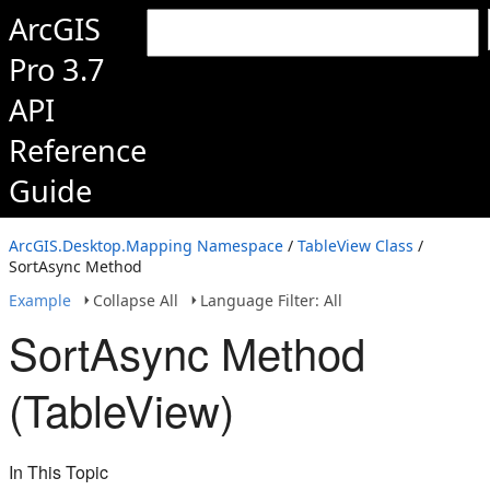
ArcGIS
Pro 3.7
API
Reference
Guide
ArcGIS.Desktop.Mapping Namespace
/
TableView Class
/
SortAsync Method
Example
Collapse All
Language Filter: All
SortAsync Method
(TableView)
In This Topic