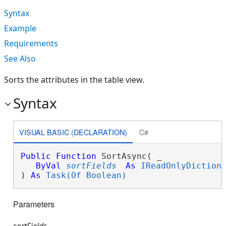
Syntax
Example
Requirements
See Also
Sorts the attributes in the table view.
Syntax
VISUAL BASIC (DECLARATION)
C#
Public
Function
 SortAsync( _

ByVal
sortFields
As
IReadOnlyDiction
) 
As
Task(Of Boolean)
Parameters
sortFields