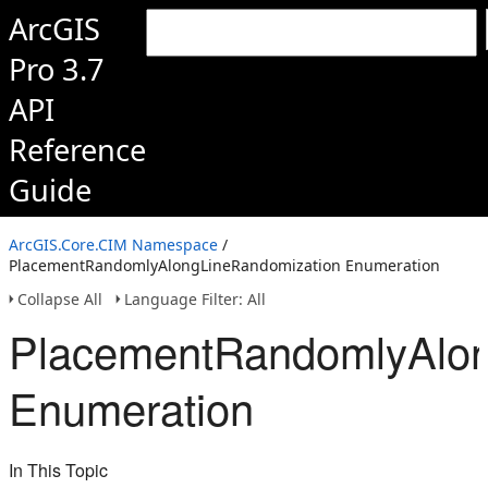
ArcGIS
Pro 3.7
API
Reference
Guide
ArcGIS.Core.CIM Namespace
/
PlacementRandomlyAlongLineRandomization Enumeration
Collapse All
Language Filter: All
PlacementRandomlyAlon
Enumeration
In This Topic