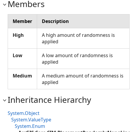
Members
Member
Description
High
A high amount of randomness is
applied
Low
A low amount of randomness is
applied
Medium
A medium amount of randomness is
applied
Inheritance Hierarchy
System.Object
System.ValueType
System.Enum