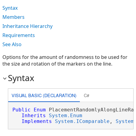
Syntax
Members
Inheritance Hierarchy
Requirements
See Also
Options for the amount of randomness to be used for
the size and rotation of the markers on the line.
Syntax
VISUAL BASIC (DECLARATION)
C#
Public
Enum
 PlacementRandomlyAlongLineRan
Inherits
System.Enum
Implements
System.IComparable
, 
System