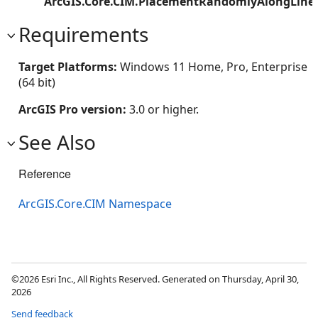
ArcGIS.Core.CIM.PlacementRandomlyAlongLine
Requirements
Target Platforms:
Windows 11 Home, Pro, Enterprise
(64 bit)
ArcGIS Pro version:
3.0 or higher.
See Also
Reference
ArcGIS.Core.CIM Namespace
©2026 Esri Inc., All Rights Reserved. Generated on Thursday, April 30,
2026
Send feedback