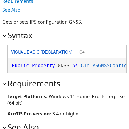
Requirements
See Also
Gets or sets IPS configuration GNSS.
Syntax
VISUAL BASIC (DECLARATION)
C#
Public
Property
 GNSS 
As
CIMIPSGNSSConfig
Requirements
Target Platforms:
Windows 11 Home, Pro, Enterprise
(64 bit)
ArcGIS Pro version:
3.4 or higher.
See Also