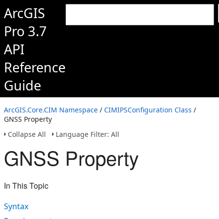
ArcGIS
Pro 3.7
API
Reference
Guide
ArcGIS.Core.CIM Namespace
/
CIMIPSConfiguration Class
/
GNSS Property
Collapse All
Language Filter: All
GNSS Property
In This Topic
Syntax