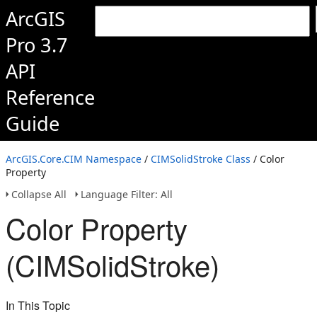
ArcGIS
Pro 3.7
API
Reference
Guide
ArcGIS.Core.CIM Namespace
/
CIMSolidStroke Class
/ Color
Property
Collapse All
Language Filter: All
Color Property
(CIMSolidStroke)
In This Topic