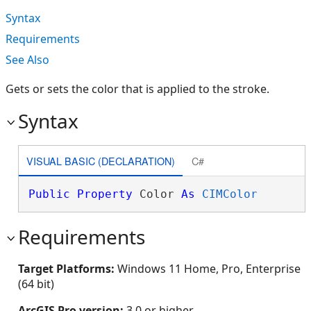
Syntax
Requirements
See Also
Gets or sets the color that is applied to the stroke.
Syntax
VISUAL BASIC (DECLARATION)
C#
Public
Property
 Color 
As
CIMColor
Requirements
Target Platforms:
Windows 11 Home, Pro, Enterprise
(64 bit)
ArcGIS Pro version:
3.0 or higher.