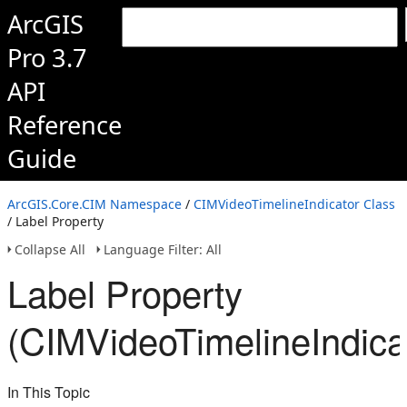
ArcGIS
Pro 3.7
API
Reference
Guide
ArcGIS.Core.CIM Namespace
/
CIMVideoTimelineIndicator Class
/ Label Property
Collapse All
Language Filter: All
Label Property
(CIMVideoTimelineIndica
In This Topic