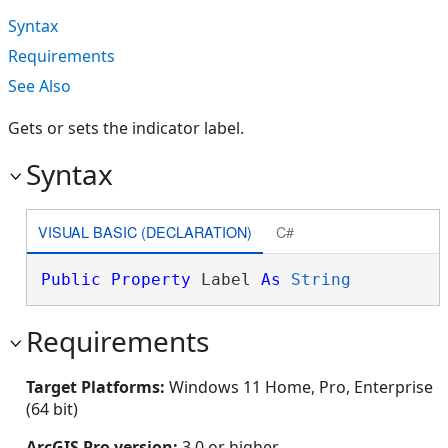
Syntax
Requirements
See Also
Gets or sets the indicator label.
Syntax
VISUAL BASIC (DECLARATION)
C#
Public
Property
 Label 
As
String
Requirements
Target Platforms:
Windows 11 Home, Pro, Enterprise
(64 bit)
ArcGIS Pro version:
3.0 or higher.