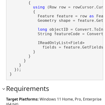
        {

using
 (Row row = rowCursor.Curr
          {

            Feature feature = row 
as
 Feat
            Geometry shape = feature.GetS
long
 objectID = Convert.ToIn
            String featureCode = Convert
            IReadOnlyList<Field>

              fields = feature.GetFields
          }

        }

      }

    }

  });

}
Requirements
Target Platforms:
Windows 11 Home, Pro, Enterprise
(64 bit)