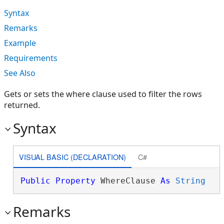
Syntax
Remarks
Example
Requirements
See Also
Gets or sets the where clause used to filter the rows
returned.
Syntax
VISUAL BASIC (DECLARATION)
C#
Public
Property
 WhereClause 
As
String
Remarks