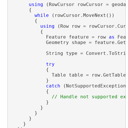
using
 (RowCursor rowCursor = geoda
      {

while
 (rowCursor.MoveNext())

        {

using
 (Row row = rowCursor.Curr
          {

            Feature feature = row 
as
 Feat
            Geometry shape = feature.GetS
            String type = Convert.ToStri
try
            {

              Table table = row.GetTable
            }

catch
 (NotSupportedException 
            {

            }

          }

        }

      }

    }
