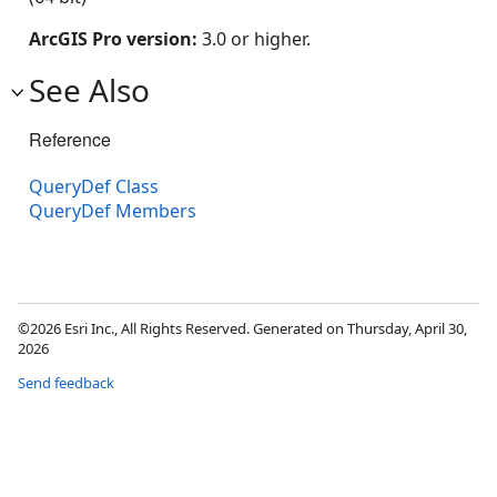
ArcGIS Pro version:
3.0 or higher.
See Also
Reference
QueryDef Class
QueryDef Members
©2026 Esri Inc., All Rights Reserved. Generated on Thursday, April 30,
2026
Send feedback