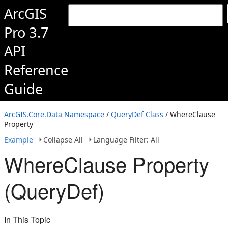
ArcGIS
Pro 3.7
API
Reference
Guide
ArcGIS.Core.Data Namespace
/
QueryDef Class
/ WhereClause
Property
Example
Collapse All
Language Filter: All
WhereClause Property
(QueryDef)
In This Topic