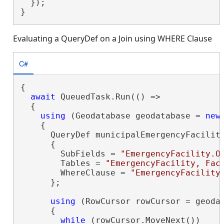
  });

}
Evaluating a QueryDef on a Join using WHERE Clause
C#
{

await
 QueuedTask.Run(() =>

  {

using
 (Geodatabase geodatabase = 
new
    {

      QueryDef municipalEmergencyFacilit
      {

        SubFields = 
"EmergencyFacility.O
        Tables = 
"EmergencyFacility, Fac
        WhereClause = 
"EmergencyFacility
      };

using
 (RowCursor rowCursor = geoda
      {

while
 (rowCursor.MoveNext())
