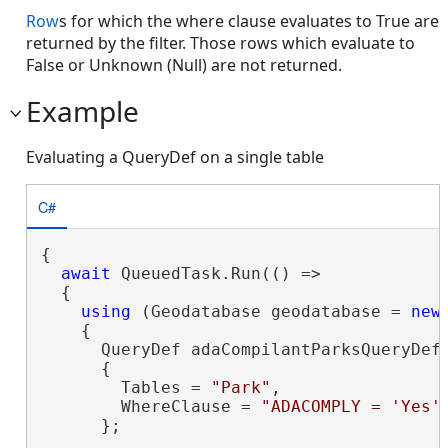
Row
s for which the where clause evaluates to True are
returned by the filter. Those rows which evaluate to
False or Unknown (Null) are not returned.
Example
Evaluating a QueryDef on a single table
C#
{

await
 QueuedTask.Run(() =>

  {

using
 (Geodatabase geodatabase = 
new
    {

      QueryDef adaCompilantParksQueryDef
      {

        Tables = 
"Park"
,

        WhereClause = 
"ADACOMPLY = 'Yes'
      };
