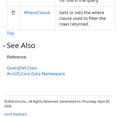
for use in the query.
WhereClause
Gets or sets the where
clause used to filter the
rows returned.
Top
See Also
Reference
QueryDef Class
ArcGIS.Core.Data Namespace
©2026 Esri Inc., All Rights Reserved. Generated on Thursday, April 30,
2026
Send feedback