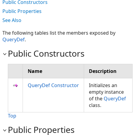
Public Constructors
Public Properties
See Also
The following tables list the members exposed by
QueryDef
.
Public Constructors
Name
Description
QueryDef Constructor
Initializes an
empty instance
of the
QueryDef
class.
Top
Public Properties