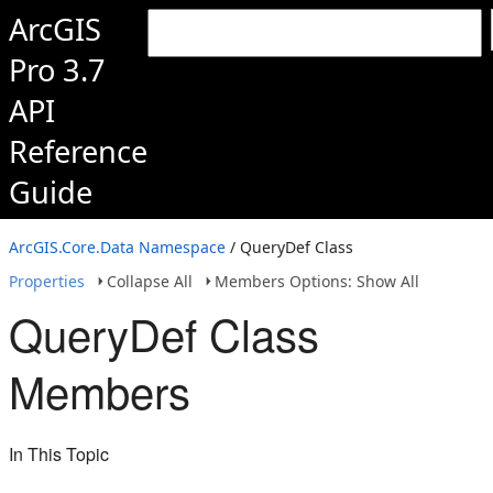
ArcGIS
Pro 3.7
API
Reference
Guide
ArcGIS.Core.Data Namespace
/ QueryDef Class
Properties
Collapse All
Members Options: Show All
QueryDef Class
Members
In This Topic