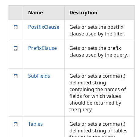
Name
Description
PostfixClause
Gets or sets the postfix
clause used by the filter.
PrefixClause
Gets or sets the prefix
clause used by the query.
SubFields
Gets or sets a comma (,)
delimited string
containing the names of
fields for which values
should be returned by
the query.
Tables
Gets or sets a comma (,)
delimited string of tables