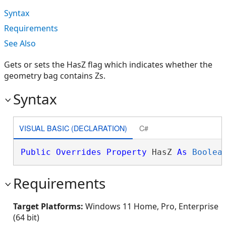
Syntax
Requirements
See Also
Gets or sets the HasZ flag which indicates whether the
geometry bag contains Zs.
Syntax
VISUAL BASIC (DECLARATION)
C#
Public
Overrides
Property
 HasZ 
As
Boolea
Requirements
Target Platforms:
Windows 11 Home, Pro, Enterprise
(64 bit)