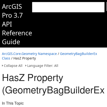
ArcGIS
Pro 3.7
API
Reference
Guide
ArcGIS.Core.Geometry Namespace
/
GeometryBagBuilderEx
Class
/ HasZ Property
Collapse All
Language Filter: All
HasZ Property
(GeometryBagBuilderEx
In This Topic