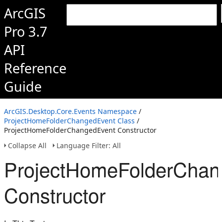
ArcGIS
Pro 3.7
API
Reference
Guide
ArcGIS.Desktop.Core.Events Namespace
/
ProjectHomeFolderChangedEvent Class
/
ProjectHomeFolderChangedEvent Constructor
Collapse All
Language Filter: All
ProjectHomeFolderChan
Constructor