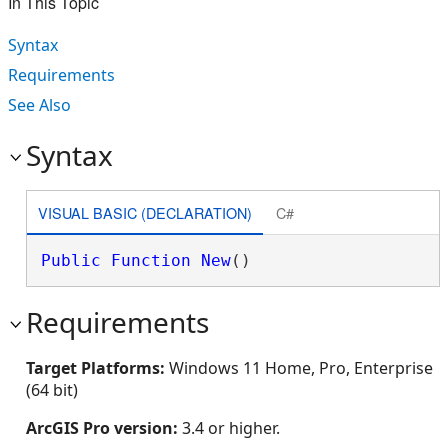
In This Topic
Syntax
Requirements
See Also
Syntax
VISUAL BASIC (DECLARATION)
C#
Public
Function
New
()
Requirements
Target Platforms:
Windows 11 Home, Pro, Enterprise
(64 bit)
ArcGIS Pro version:
3.4 or higher.