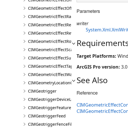
CIMGeometricEffectOffsetTangent
Parameters
CIMGeometricEffectRadial
writer
CIMGeometricEffectRegularPolygon
System.Xml.XmlWri
CIMGeometricEffectReverse
Requirement
CIMGeometricEffectRotate
CIMGeometricEffectScale
Target Platforms:
Wind
CIMGeometricEffectSuppress
CIMGeometricEffectTaperedPolygon
ArcGIS Pro version:
3.0
CIMGeometricEffectWave
See Also
CIMGeometryLocationCondition
CIMGeotrigger
Reference
CIMGeotriggerDeviceLocationFeed
CIMGeometricEffectCon
CIMGeotriggerFeatureFenceParameters
CIMGeometricEffectCo
CIMGeotriggerFeed
CIMGeotriggerFenceFilter