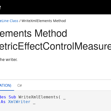
e
eLine Class
/ WriteXmlElements Method
lements Method
ricEffectControlMeasure
he writer.
ATION)
C#
des
Sub
 WriteXmlElements( _

As
XmlWriter
 _
