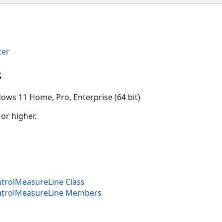
ter
s
ows 11 Home, Pro, Enterprise (64 bit)
 or higher.
trolMeasureLine Class
ntrolMeasureLine Members