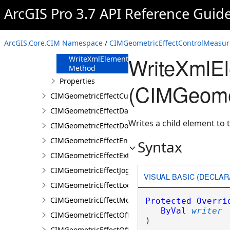
FromJson
ArcGIS Pro 3.7 API Reference Guid
Method
ReadXmlElement
Method
ArcGIS.Core.CIM Namespace
/
CIMGeometricEffectControlMeasur
ToJson Method
WriteXmlE
WriteXmlElements
Method
Properties
(CIMGeomet
CIMGeometricEffectCut
CIMGeometricEffectDashes
Writes a child element to t
CIMGeometricEffectDonut
CIMGeometricEffectEnclosingPolygon
Syntax
CIMGeometricEffectExtension
CIMGeometricEffectJog
VISUAL BASIC (DECLAR
CIMGeometricEffectLocalizerFeather
CIMGeometricEffectMove
Protected
Overri
ByVal
writer
CIMGeometricEffectOffset
) 
CIMGeometricEffectOffsetHatch