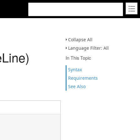
Collapse All
Language Filter: All
Line)
In This Topic
Syntax
Requirements
See Also