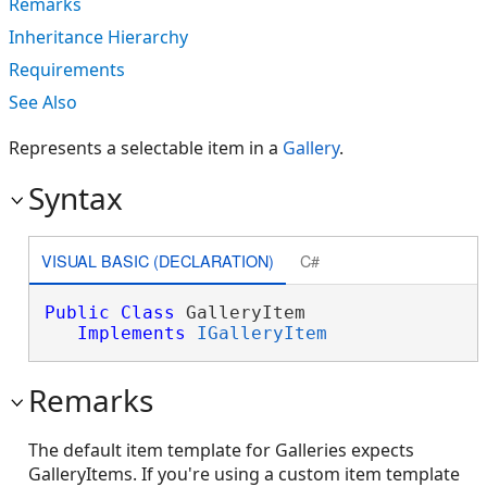
Remarks
Inheritance Hierarchy
Requirements
See Also
Represents a selectable item in a
Gallery
.
Syntax
VISUAL BASIC (DECLARATION)
C#
Public
Class
 GalleryItem 

Implements
IGalleryItem
Remarks
The default item template for Galleries expects
GalleryItems. If you're using a custom item template