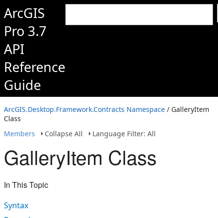
ArcGIS
Pro 3.7
API
Reference
Guide
ArcGIS.Desktop.Framework.Contracts Namespace
/ GalleryItem
Class
Members
Collapse All
Language Filter: All
GalleryItem Class
In This Topic
Syntax