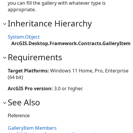
you can fill the gallery with whatever type is
appropriate.
Inheritance Hierarchy
System.Object
ArcGIS.Desktop.Framework.Contracts.GalleryItem
Requirements
Target Platforms:
Windows 11 Home, Pro, Enterprise
(64 bit)
ArcGIS Pro version:
3.0 or higher.
See Also
Reference
GalleryItem Members