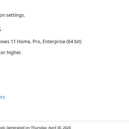
on settings.
s
ows 11 Home, Pro, Enterprise (64 bit)
 or higher.
rs
rved. Generated on Thursday, April 30, 2026