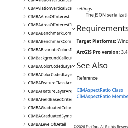
settings
CIMAviationVerticalScaleProperties
The JSON serializati
CIMBAAreaOfInterest
CIMBAAreaOfInterestItem
Requirement
CIMBABenchmarkComparisonsProperties
Target Platforms:
Wind
CIMBABenchmarkComparisonsResultsPaneSettings
CIMBABivariateColorsRendererProperties
ArcGIS Pro version:
3.4
CIMBackgroundCallout
See Also
CIMBAColorCodedLayerParameters
CIMBAColorCodedLayerResultsPaneSettings
Reference
CIMBAFeatureClassAreaOfInterestItem
CIMAspectRatio Class
CIMBAFeatureLayerAreaOfInterestItem
CIMAspectRatio Membe
CIMBAFieldBasedCriterion
CIMBAGraduatedColorsRendererProperties
CIMBAGraduatedSymbolsRendererProperties
CIMBALevelOfDetail
©2026 Esri Inc., All Rights Rese