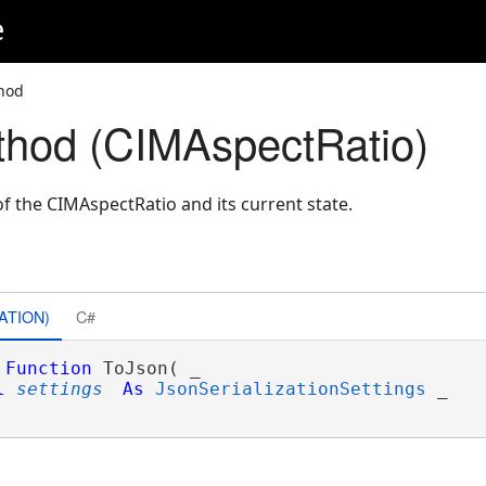
e
hod
hod (CIMAspectRatio)
f the CIMAspectRatio and its current state.
ATION)
C#
Function
 ToJson( _

l
settings
As
JsonSerializationSettings
 _
