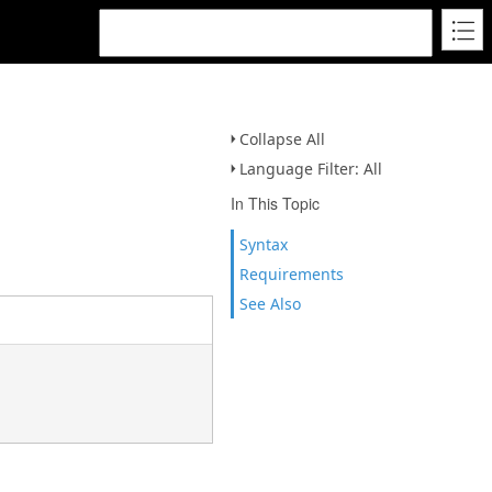
Collapse All
Language Filter: All
In This Topic
Syntax
Requirements
See Also