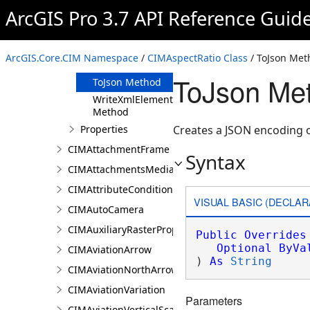
Clone Method
ArcGIS Pro 3.7 API Reference Guid
FromJson
Method
ReadXmlElement
ArcGIS.Core.CIM Namespace
/
CIMAspectRatio Class
/ ToJson Met
Method
ToJson Met
ToJson Method
WriteXmlElements
Method
Properties
Creates a JSON encoding o
CIMAttachmentFrame
Syntax
CIMAttachmentsMediaInfo
CIMAttributeCondition
VISUAL BASIC (DECLAR
CIMAutoCamera
CIMAuxiliaryRasterProperties
Public
Overrides
Optional
ByVa
CIMAviationArrow
) 
As
String
CIMAviationNorthArrow
CIMAviationVariation
Parameters
CIMAviationVerticalScaleBar