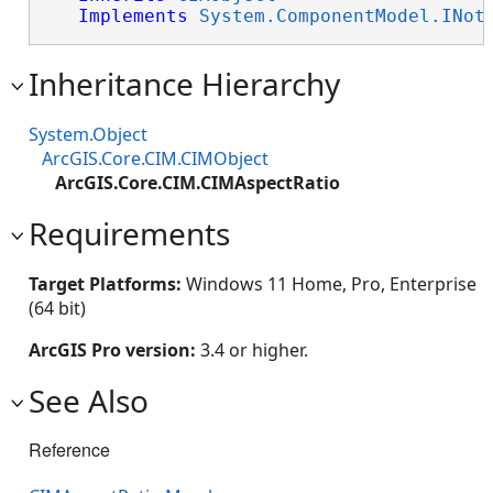
Implements
System.ComponentModel.INot
Inheritance Hierarchy
System.Object
ArcGIS.Core.CIM.CIMObject
ArcGIS.Core.CIM.CIMAspectRatio
Requirements
Target Platforms:
Windows 11 Home, Pro, Enterprise
(64 bit)
ArcGIS Pro version:
3.4 or higher.
See Also
Reference