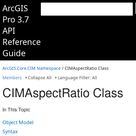
ArcGIS
Pro 3.7
API
Reference
Guide
ArcGIS.Core.CIM Namespace
/ CIMAspectRatio Class
Members
Collapse All
Language Filter: All
CIMAspectRatio Class
In This Topic
Object Model
Syntax