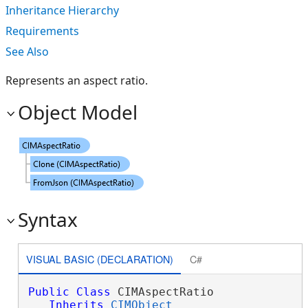
Inheritance Hierarchy
Requirements
See Also
Represents an aspect ratio.
Object Model
Syntax
VISUAL BASIC (DECLARATION)
C#
Public
Class
 CIMAspectRatio 

Inherits
CIMObject