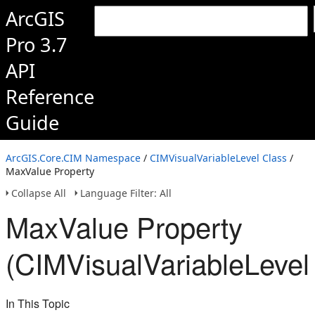
ArcGIS
Pro 3.7
API
Reference
Guide
ArcGIS.Core.CIM Namespace
/
CIMVisualVariableLevel Class
/
MaxValue Property
Collapse All
Language Filter: All
MaxValue Property
(CIMVisualVariableLevel
In This Topic