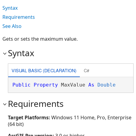
Syntax
Requirements
See Also
Gets or sets the maximum value.
Syntax
VISUAL BASIC (DECLARATION)
C#
Public
Property
 MaxValue 
As
Double
Requirements
Target Platforms:
Windows 11 Home, Pro, Enterprise
(64 bit)
ArcGIS Pro version:
3.0 or higher.