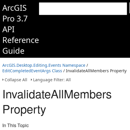
ArcGIS
Pro 3.7
API
Reference
Guide
ArcGIS.Desktop.Editing.Events Namespace
/
EditCompletedEventArgs Class
/ InvalidateAllMembers Property
Collapse All
Language Filter: All
InvalidateAllMembers
Property
In This Topic