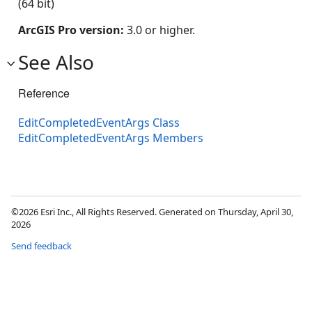
(64 bit)
ArcGIS Pro version:
3.0 or higher.
See Also
Reference
EditCompletedEventArgs Class
EditCompletedEventArgs Members
©2026 Esri Inc., All Rights Reserved. Generated on Thursday, April 30,
2026
Send feedback