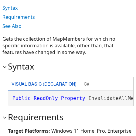
Syntax
Requirements
See Also
Gets the collection of MapMembers for which no
specific information is available, other than, that
features have changed in some way.
Syntax
VISUAL BASIC (DECLARATION)
C#
Public
ReadOnly
Property
 InvalidateAllMe
Requirements
Target Platforms:
Windows 11 Home, Pro, Enterprise