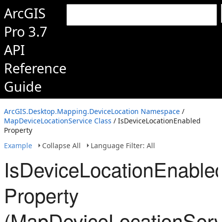
ArcGIS
Pro 3.7
API
Reference
Guide
ArcGIS.Desktop.Mapping.DeviceLocation Namespace
/
MapDeviceLocationService Class
/ IsDeviceLocationEnabled
Property
Example
Collapse All
Language Filter: All
IsDeviceLocationEnable
Property
(MapDeviceLocationServ