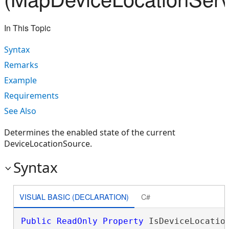
In This Topic
Syntax
Remarks
Example
Requirements
See Also
Determines the enabled state of the current
DeviceLocationSource.
Syntax
VISUAL BASIC (DECLARATION)
C#
Public
ReadOnly
Property
 IsDeviceLocatio