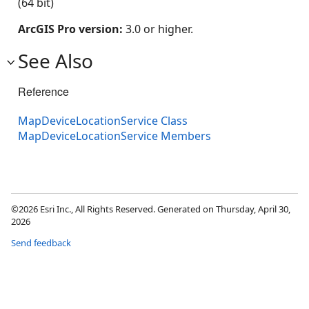
(64 bit)
ArcGIS Pro version:
3.0 or higher.
See Also
Reference
MapDeviceLocationService Class
MapDeviceLocationService Members
©2026 Esri Inc., All Rights Reserved. Generated on Thursday, April 30,
2026
Send feedback