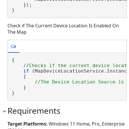
    });

}
Check if The Current Device Location Is Enabled On
The Map
C#
{

if
 (MapDeviceLocationService.Instance
    {

    }

}
Requirements
Target Platforms:
Windows 11 Home, Pro, Enterprise