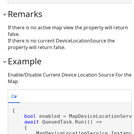
Remarks
If there is no active map view the property will return
false.
If there is no current DeviceLocationSource the
property will return false.
Example
Enable/Disable Current Device Location Source For the
Map
C#
{

bool
 enabled = MapDeviceLocationServi
await
 QueuedTask.Run(() =>

    {

        MapDeviceLocationService.Instance