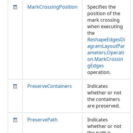
MarkCrossingPosition
Specifies the
position of the
mark crossing
when executing
the
ReshapeEdgesDi
agramLayoutPar
ameters.Operati
on.MarkCrossin
gEdges
operation.
PreserveContainers
Indicates
whether or not
the containers
are preserved.
PreservePath
Indicates
whether or not
the path is