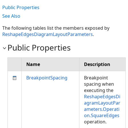
Public Properties
See Also
The following tables list the members exposed by
ReshapeEdgesDiagramLayoutParameters
.
Public Properties
Name
Description
BreakpointSpacing
Breakpoint
spacing when
executing the
ReshapeEdgesDi
agramLayoutPar
ameters.Operati
on.SquareEdges
operation.