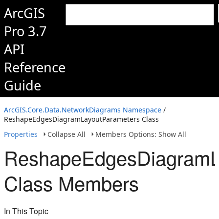
ArcGIS
Pro 3.7
API
Reference
Guide
ArcGIS.Core.Data.NetworkDiagrams Namespace
/
ReshapeEdgesDiagramLayoutParameters Class
Properties
Collapse All
Members Options: Show All
ReshapeEdgesDiagramL
Class Members
In This Topic