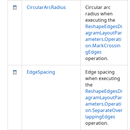
CircularArcRadius
Circular arc
radius when
executing the
ReshapeEdgesDi
agramLayoutPar
ameters.Operati
on.MarkCrossin
gEdges
operation.
EdgeSpacing
Edge spacing
when executing
the
ReshapeEdgesDi
agramLayoutPar
ameters.Operati
on.SeparateOver
lappingEdges
operation.