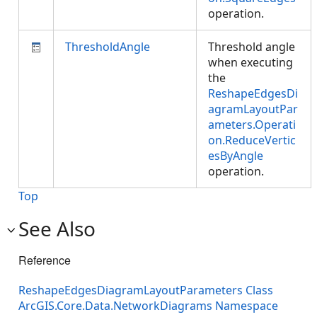
operation.
ThresholdAngle
Threshold angle
when executing
the
ReshapeEdgesDi
agramLayoutPar
ameters.Operati
on.ReduceVertic
esByAngle
operation.
Top
See Also
Reference
ReshapeEdgesDiagramLayoutParameters Class
ArcGIS.Core.Data.NetworkDiagrams Namespace