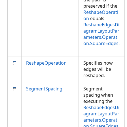
preserved if the
ReshapeOperati
on
equals
ReshapeEdgesDi
agramLayoutPar
ameters.Operati
on.SquareEdges
.
ReshapeOperation
Specifies how
edges will be
reshaped.
SegmentSpacing
Segment
spacing when
executing the
ReshapeEdgesDi
agramLayoutPar
ameters.Operati
on.SquareEdges