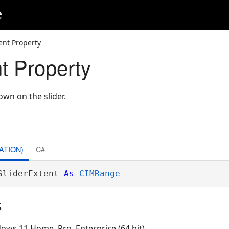
e
ent Property
t Property
own on the slider.
ATION)
C#
SliderExtent 
As
CIMRange
s
ows 11 Home, Pro, Enterprise (64 bit)