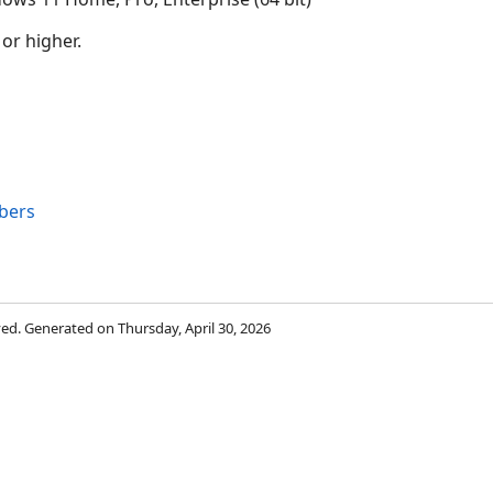
 or higher.
bers
rved. Generated on Thursday, April 30, 2026