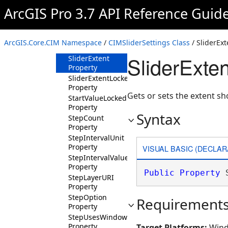
Property
ArcGIS Pro 3.7 API Reference Guid
PlayWaitSeconds
Property
SingleTimeSnapUnit
ArcGIS.Core.CIM Namespace
/
CIMSliderSettings Class
/ SliderExt
Property
SliderExten
SliderExtent
Property
SliderExtentLocked
Property
Gets or sets the extent sh
StartValueLocked
Property
Syntax
StepCount
Property
StepIntervalUnit
Property
VISUAL BASIC (DECLAR
StepIntervalValue
Property
Public
Property
 
StepLayerURI
Property
StepOption
Requirement
Property
StepUsesWindow
Property
Target Platforms:
Wind