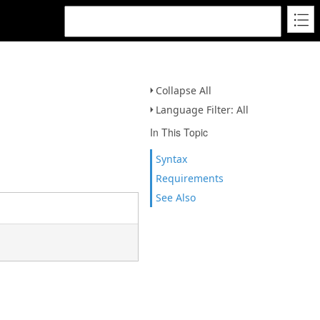
Collapse All
Language Filter: All
In This Topic
Syntax
Requirements
See Also