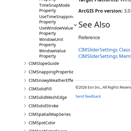
TimeSnapMode
Property
ArcGIS Pro version:
3.0
UseTimeSnapping
See Also
Property
UseWindowValue
Property
Reference
WindowUnit
Property
CIMSliderSettings Class
WindowValue
CIMSliderSettings Mem
Property
CIMSlopeGuide
CIMSnappingProperties
CIMSnowyWeatherEffect
©2026 Esri Inc., All Rights Rese
CIMSolidFill
Send feedback
CIMSolidMeshEdge
CIMSolidStroke
CIMSpatialMapSeries
CIMSpotColor