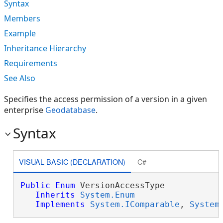
Syntax
Members
Example
Inheritance Hierarchy
Requirements
See Also
Specifies the access permission of a version in a given
enterprise
Geodatabase
.
Syntax
VISUAL BASIC (DECLARATION)
C#
Public
Enum
 VersionAccessType 

Inherits
System.Enum
Implements
System.IComparable
, 
System