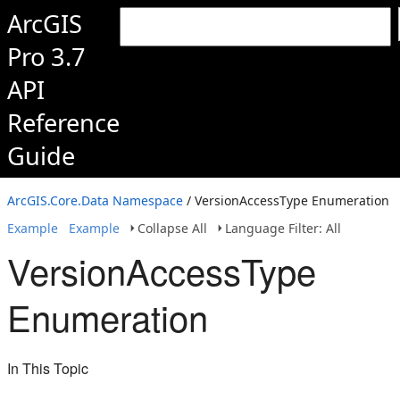
ArcGIS
Pro 3.7
API
Reference
Guide
ArcGIS.Core.Data Namespace
/ VersionAccessType Enumeration
Example
Example
Collapse All
Language Filter: All
VersionAccessType
Enumeration
In This Topic