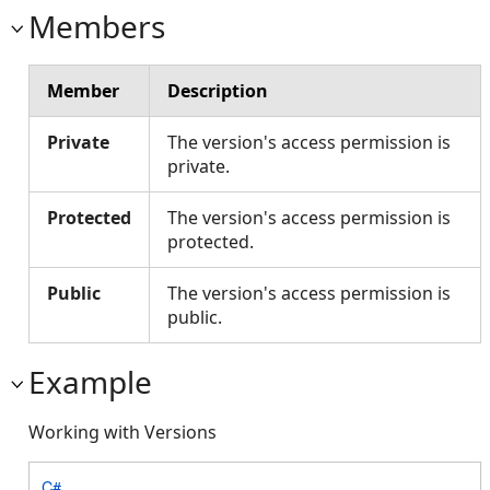
Members
Member
Description
Private
The version's access permission is
private.
Protected
The version's access permission is
protected.
Public
The version's access permission is
public.
Example
Working with Versions
C#