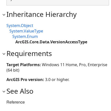
Inheritance Hierarchy
System.Object
System.ValueType
System.Enum
ArcGIS.Core.Data.VersionAccessType
Requirements
Target Platforms:
Windows 11 Home, Pro, Enterprise
(64 bit)
ArcGIS Pro version:
3.0 or higher.
See Also
Reference