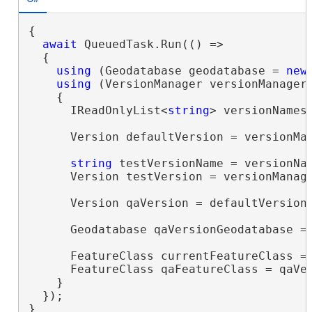
{

await
 QueuedTask.Run(() =>

  {

using
 (Geodatabase geodatabase = 
new
using
 (VersionManager versionManager 
    {

      IReadOnlyList<
string
> versionNames 
      Version defaultVersion = versionMan
string
 testVersionName = versionNa
      Version testVersion = versionManage
      Version qaVersion = defaultVersion
      Geodatabase qaVersionGeodatabase = 
      FeatureClass currentFeatureClass =
      FeatureClass qaFeatureClass = qaVe
    }

  });

}