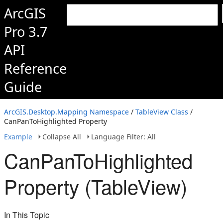
ArcGIS
Pro 3.7
API
Reference
Guide
ArcGIS.Desktop.Mapping Namespace
/
TableView Class
/
CanPanToHighlighted Property
Example
Collapse All
Language Filter: All
CanPanToHighlighted
Property (TableView)
In This Topic