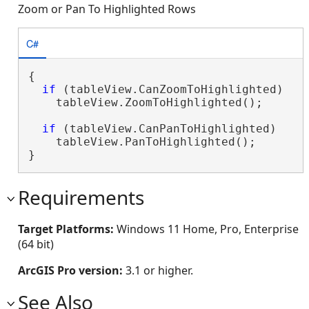
Zoom or Pan To Highlighted Rows
C#
{

if
 (tableView.CanZoomToHighlighted)

    tableView.ZoomToHighlighted();

if
 (tableView.CanPanToHighlighted)

    tableView.PanToHighlighted();

}
Requirements
Target Platforms:
Windows 11 Home, Pro, Enterprise
(64 bit)
ArcGIS Pro version:
3.1 or higher.
See Also