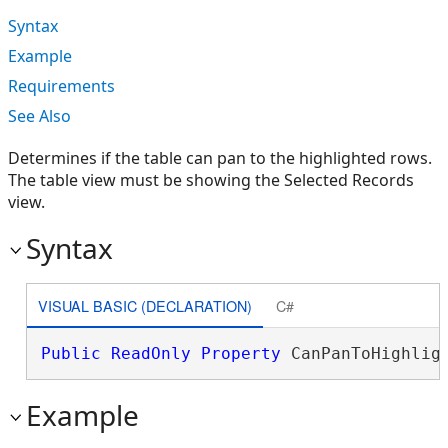
Syntax
Example
Requirements
See Also
Determines if the table can pan to the highlighted rows.
The table view must be showing the Selected Records
view.
Syntax
VISUAL BASIC (DECLARATION)
C#
Public
ReadOnly
Property
 CanPanToHighlig
Example