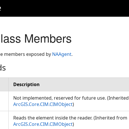
e
lass Members
 the members exposed by
NAAgent
.
ds
Description
Not implemented, reserved for future use. (Inherite
ArcGIS.Core.CIM.CIMObject
)
Reads the element inside the reader. (Inherited from
ArcGIS.Core.CIM.CIMObject
)