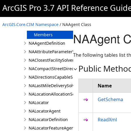
JsonSerializationSettings
ArcGIS Pro 3.7 API Reference Guid
LasFilter
NAAgent
ArcGIS.Core.CIM Namespace
/ NAAgent Class
Overview
NAAgent C
Members
NAAgentDefinition
NAAttributeParameterValue
The following tables list
NAClosestFacilitySolver
Public Metho
NACompactStreetDirectionsAgent
NADirectionsCapableSolverDefinition
Name
NALastMileDeliverySolver
NALocationAllocationSolver
GetSchema
NALocator
NALocatorAgent
ReadXml
NALocatorDefinition
NALocatorFeatureAgent