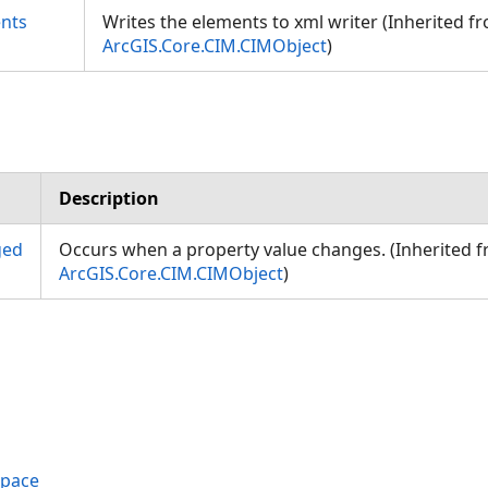
nts
Writes the elements to xml writer (Inherited f
ArcGIS.Core.CIM.CIMObject
)
Description
ged
Occurs when a property value changes. (Inherited 
ArcGIS.Core.CIM.CIMObject
)
space