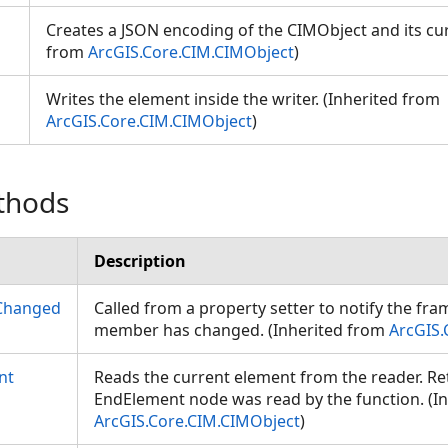
Creates a JSON encoding of the CIMObject and its cur
from
ArcGIS.Core.CIM.CIMObject
)
Writes the element inside the writer. (Inherited from
ArcGIS.Core.CIM.CIMObject
)
thods
Description
Changed
Called from a property setter to notify the fr
member has changed. (Inherited from
ArcGIS.
nt
Reads the current element from the reader. Retu
EndElement node was read by the function. (I
ArcGIS.Core.CIM.CIMObject
)