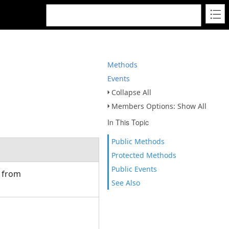
Methods
Events
Collapse All
Members Options: Show All
In This Topic
Public Methods
Protected Methods
Public Events
d from
See Also