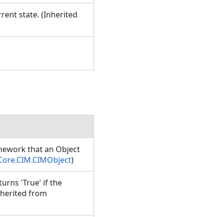
rent state. (Inherited
amework that an Object
Core.CIM.CIMObject
)
rns 'True' if the
nherited from