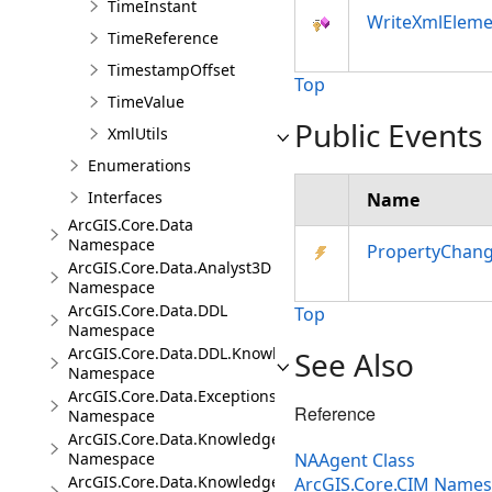
TimeInstant
WriteXmlEleme
TimeReference
TimestampOffset
Top
TimeValue
Public Events
XmlUtils
Enumerations
Interfaces
Name
ArcGIS.Core.Data
Namespace
PropertyChan
ArcGIS.Core.Data.Analyst3D
Namespace
ArcGIS.Core.Data.DDL
Top
Namespace
ArcGIS.Core.Data.DDL.Knowledge
See Also
Namespace
ArcGIS.Core.Data.Exceptions
Reference
Namespace
ArcGIS.Core.Data.Knowledge
Namespace
NAAgent Class
ArcGIS.Core.Data.Knowledge.Analytics
ArcGIS.Core.CIM Name