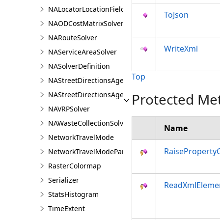
NALocatorLocationFieldsAgent
ToJson
NAODCostMatrixSolver
NARouteSolver
WriteXml
NAServiceAreaSolver
NASolverDefinition
Top
NAStreetDirectionsAgent
NAStreetDirectionsAgentDefinition
Protected Me
NAVRPSolver
NAWasteCollectionSolver
Name
NetworkTravelMode
RaiseProperty
NetworkTravelModeParameterValue
RasterColormap
Serializer
ReadXmlEleme
StatsHistogram
TimeExtent