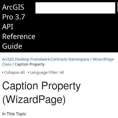
ArcGIS
Pro 3.7
API
Reference
Guide
ArcGIS.Desktop.Framework.Contracts Namespace
/
WizardPage
Class
/ Caption Property
Collapse All
Language Filter: All
Caption Property
(WizardPage)
In This Topic