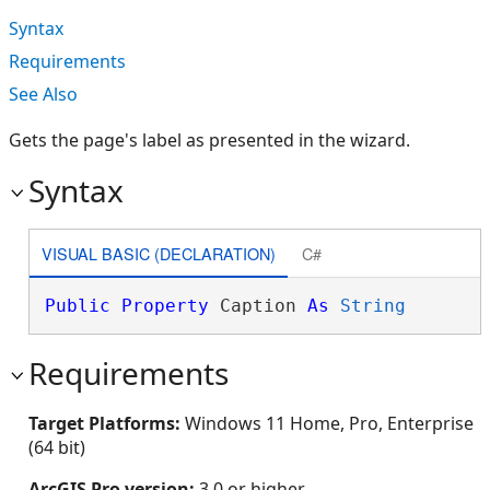
Syntax
Requirements
See Also
Gets the page's label as presented in the wizard.
Syntax
VISUAL BASIC (DECLARATION)
C#
Public
Property
 Caption 
As
String
Requirements
Target Platforms:
Windows 11 Home, Pro, Enterprise
(64 bit)
ArcGIS Pro version:
3.0 or higher.