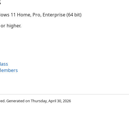
s
ows 11 Home, Pro, Enterprise (64 bit)
 or higher.
lass
Members
rved. Generated on Thursday, April 30, 2026