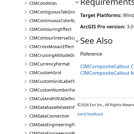
Requirement
CIMCondition
CIMContiguousTabGridLine
Target Platforms:
Wind
CIMContinuousColorRamp
ArcGIS Pro version:
3.0
CIMContouringEffect
See Also
CIMContourIntervalScaleBreak
CIMCrossMosaicEffect
Reference
CIMCruisingAltitudeDiagram
CIMCurrencyFormat
CIMCompositeCallout C
CIMCustomGrid
CIMCompositeCallout 
CIMCustomGridLabelTemplate
CIMCustomNumberFormat
CIMCutAndFillEADefinition
©2026 Esri Inc., All Rights Rese
CIMDatabaseRelateInfo
Send feedback
CIMDataConnection
CIMDataEngineeringFieldStatistics
CIMDataEngineeringPreviewChart