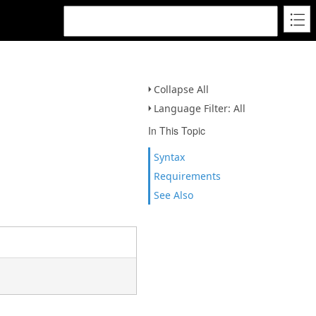
Collapse All
Language Filter: All
In This Topic
Syntax
Requirements
See Also