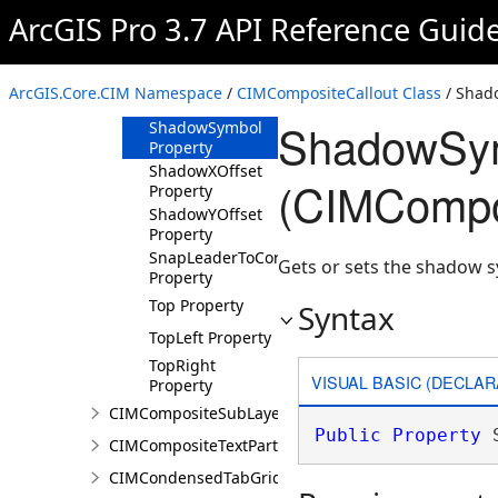
Left Property
ArcGIS Pro 3.7 API Reference Guid
Margin Property
Middle Property
ArcGIS.Core.CIM Namespace
/
CIMCompositeCallout Class
/ Shad
Right Property
ShadowSym
ShadowSymbol
Property
ShadowXOffset
(CIMCompos
Property
ShadowYOffset
Property
SnapLeaderToCornersOnly
Gets or sets the shadow s
Property
Top Property
Syntax
TopLeft Property
TopRight
VISUAL BASIC (DECLAR
Property
CIMCompositeSubLayer
Public
Property
 
CIMCompositeTextPartPosition
CIMCondensedTabGridLine