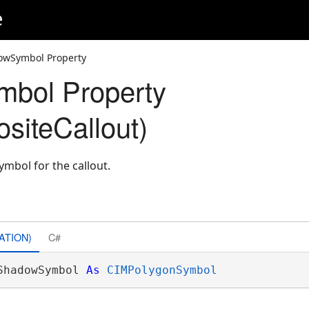
e
owSymbol Property
bol Property
iteCallout)
ymbol for the callout.
ATION)
C#
ShadowSymbol 
As
CIMPolygonSymbol