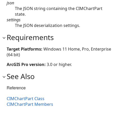
json
The JSON string containing the CIMChartPart
state.
settings
The JSON deserialization settings.
Requirements
Target Platforms:
Windows 11 Home, Pro, Enterprise
(64 bit)
ArcGIS Pro version:
3.0 or higher.
See Also
Reference
CIMChartPart Class
CIMChartPart Members