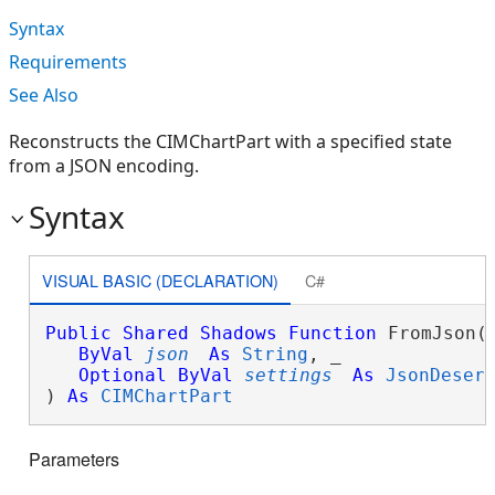
Syntax
Requirements
See Also
Reconstructs the CIMChartPart with a specified state
from a JSON encoding.
Syntax
VISUAL BASIC (DECLARATION)
C#
Public
Shared
Shadows
Function
 FromJson( 
ByVal
json
As
String
, _

Optional
ByVal
settings
As
JsonDeser
) 
As
CIMChartPart
Parameters