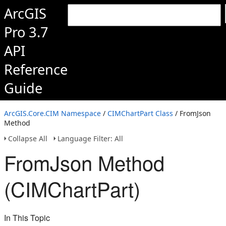
ArcGIS
Pro 3.7
API
Reference
Guide
ArcGIS.Core.CIM Namespace
/
CIMChartPart Class
/ FromJson
Method
Collapse All
Language Filter: All
FromJson Method
(CIMChartPart)
In This Topic