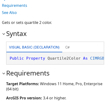
Requirements
See Also
Gets or sets quartile 2 color.
Syntax
VISUAL BASIC (DECLARATION)
C#
Public
Property
 Quartile2Color 
As
CIMRGB
Requirements
Target Platforms:
Windows 11 Home, Pro, Enterprise
(64 bit)
ArcGIS Pro version:
3.4 or higher.