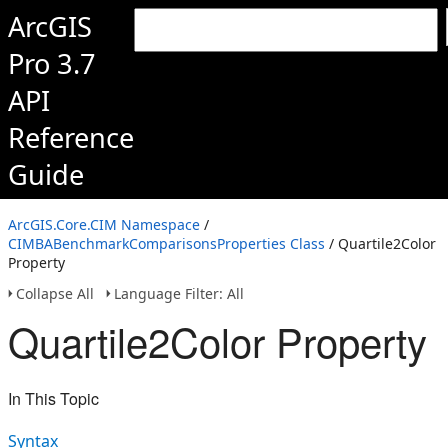
ArcGIS
Pro 3.7
API
Reference
Guide
ArcGIS.Core.CIM Namespace
/
CIMBABenchmarkComparisonsProperties Class
/ Quartile2Color
Property
Collapse All
Language Filter: All
Quartile2Color Property
In This Topic
Syntax