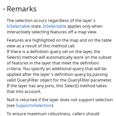
Remarks
The selection occurs regardless of the layer's
IsSelectable
state.
IsSelectable
applies only when
interactively selecting features off a map view.
Features are highlighted on the map and on the table
view as a result of this method call.
If there is a definition query set on the layer, the
Select() method will automatically work on the subset
of features in the layer that meet the definition
criteria. You specify an additional query that will be
applied after the layer's definition query by passing
valid QueryFilter object for the QueryFilter parameter.
If the layer has any joins, this Select() method takes
that into account.
Null is returned if the layer does not support selection
(see
SupportsSelection
).
To ensure maximum robustness, callers should