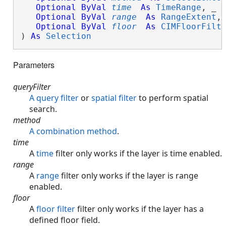
Optional
ByVal
time
As
TimeRange
, _

Optional
ByVal
range
As
RangeExtent
, 
Optional
ByVal
floor
As
CIMFloorFilt
) 
As
Selection
Parameters
queryFilter
A query filter
or
spatial filter
to perform spatial
search.
method
A combination method
.
time
A
time
filter only works if the layer is time enabled.
range
A
range
filter only works if the layer is range
enabled.
floor
A
floor filter
filter only works if the layer has a
defined floor field.