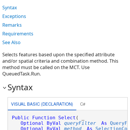
Syntax
Exceptions
Remarks
Requirements
See Also
Selects features based upon the specified attribute
and/or spatial criteria and combination method. This
method must be called on the MCT. Use
QueuedTask.Run.
Syntax
VISUAL BASIC (DECLARATION)
C#
Public
Function
Select
( _

Optional
ByVal
queryFilter
As
QueryF
Optional
ByVal
method
As
SelectionCo