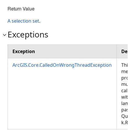
Return Value
A selection set
.
Exceptions
Exception
Des
ArcGIS.Core.CalledOnWrongThreadException
Thi
met
pro
mus
call
wit
lam
pas
Que
k.R