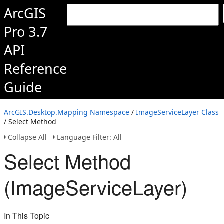
ArcGIS
Pro 3.7
API
Reference
Guide
ArcGIS.Desktop.Mapping Namespace
/
ImageServiceLayer Class
/ Select Method
Collapse All
Language Filter: All
Select Method
(ImageServiceLayer)
In This Topic