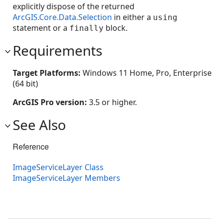
explicitly dispose of the returned
ArcGIS.Core.Data.Selection
in either a
using
statement or a
block.
finally
Requirements
Target Platforms:
Windows 11 Home, Pro, Enterprise
(64 bit)
ArcGIS Pro version:
3.5 or higher.
See Also
Reference
ImageServiceLayer Class
ImageServiceLayer Members