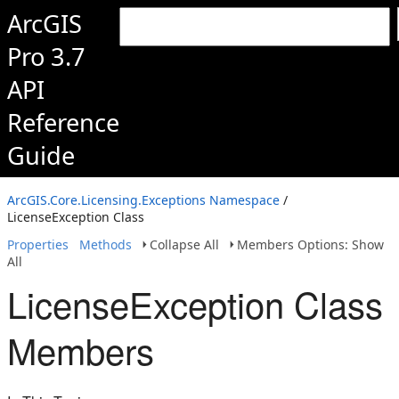
ArcGIS
Pro 3.7
API
Reference
Guide
ArcGIS.Core.Licensing.Exceptions Namespace
/
LicenseException Class
Properties
Methods
Collapse All
Members Options: Show
All
LicenseException Class
Members