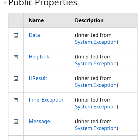
Public Properties
Name
Description
Data
(Inherited from
System.Exception
)
HelpLink
(Inherited from
System.Exception
)
HResult
(Inherited from
System.Exception
)
InnerException
(Inherited from
System.Exception
)
Message
(Inherited from
System.Exception
)