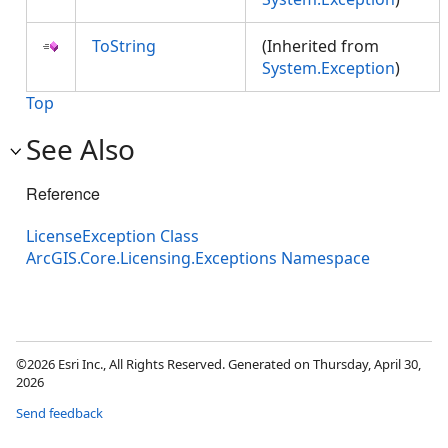
ToString
(Inherited from
System.Exception
)
Top
See Also
Reference
LicenseException Class
ArcGIS.Core.Licensing.Exceptions Namespace
©2026 Esri Inc., All Rights Reserved. Generated on Thursday, April 30,
2026
Send feedback