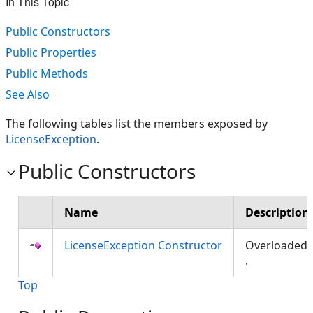
In This Topic
Public Constructors
Public Properties
Public Methods
See Also
The following tables list the members exposed by
LicenseException
.
Public Constructors
Name
Description
LicenseException Constructor
Overloaded
.
Top