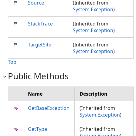
Source
(Inherited from
System.Exception
)
StackTrace
(Inherited from
System.Exception
)
TargetSite
(Inherited from
System.Exception
)
Top
Public Methods
Name
Description
GetBaseException
(Inherited from
System.Exception
)
GetType
(Inherited from
System.Exception
)