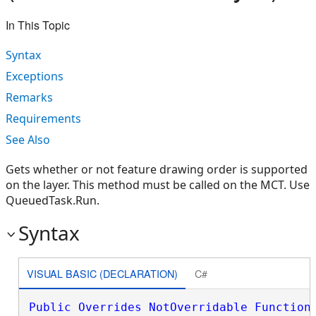
In This Topic
Syntax
Exceptions
Remarks
Requirements
See Also
Gets whether or not feature drawing order is supported
on the layer. This method must be called on the MCT. Use
QueuedTask.Run.
Syntax
VISUAL BASIC (DECLARATION)
C#
Public
Overrides
NotOverridable
Function