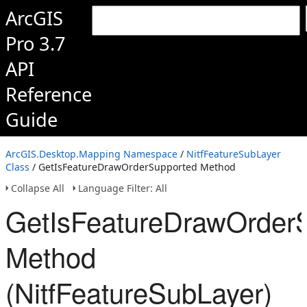
ArcGIS
Pro 3.7
API
Reference
Guide
ArcGIS.Desktop.Mapping Namespace
/
NitfFeatureSubLayer
Class
/ GetIsFeatureDrawOrderSupported Method
Collapse All
Language Filter: All
GetIsFeatureDrawOrder
Method
(NitfFeatureSubLayer)