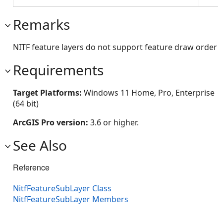
Remarks
NITF feature layers do not support feature draw order
Requirements
Target Platforms:
Windows 11 Home, Pro, Enterprise
(64 bit)
ArcGIS Pro version:
3.6 or higher.
See Also
Reference
NitfFeatureSubLayer Class
NitfFeatureSubLayer Members