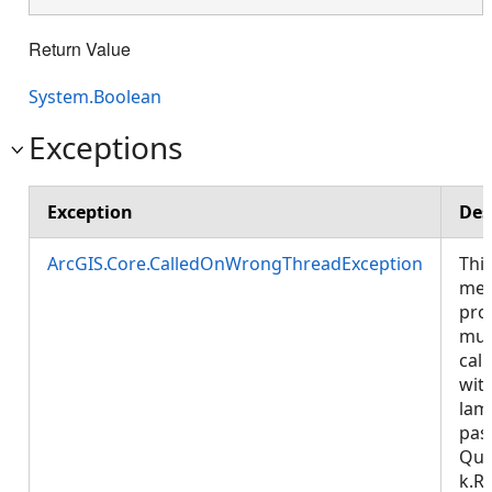
Return Value
System.Boolean
Exceptions
Exception
Des
ArcGIS.Core.CalledOnWrongThreadException
Thi
met
pro
mus
call
wit
lam
pas
Que
k.R