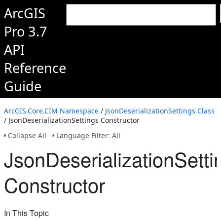
ArcGIS
Pro 3.7
API
Reference
Guide
ArcGIS.Core.CIM Namespace
/
JsonDeserializationSettings Class
/ JsonDeserializationSettings Constructor
Collapse All
Language Filter: All
JsonDeserializationSetti
Constructor
In This Topic