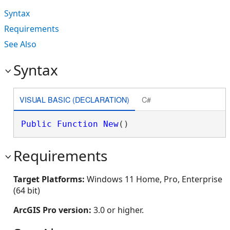
Syntax
Requirements
See Also
Syntax
VISUAL BASIC (DECLARATION)
C#
Public
Function
New
()
Requirements
Target Platforms:
Windows 11 Home, Pro, Enterprise
(64 bit)
ArcGIS Pro version:
3.0 or higher.