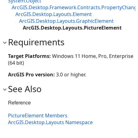
System.Object
ArcGIS.Desktop.Framework.Contracts.PropertyChan
ArcGIS.Desktop.Layouts.Element
ArcGIS.Desktop.Layouts.GraphicElement
ArcGIS.Desktop.Layouts.PictureElement
Requirements
Target Platforms:
Windows 11 Home, Pro, Enterprise
(64 bit)
ArcGIS Pro version:
3.0 or higher.
See Also
Reference
PictureElement Members
ArcGIS.Desktop.Layouts Namespace