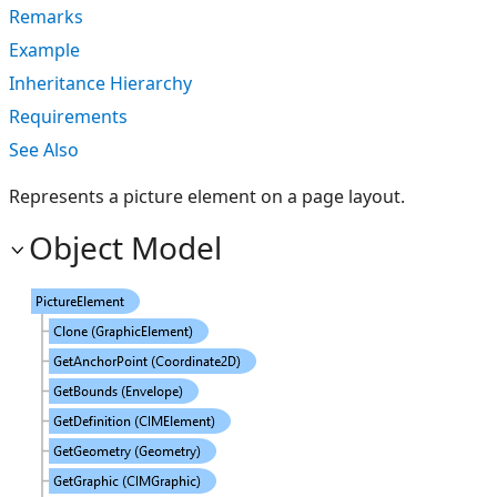
Remarks
Example
Inheritance Hierarchy
Requirements
See Also
Represents a picture element on a page layout.
Object Model