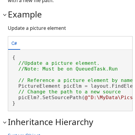
with a new file path.
Example
Update a picture element
C#
{

//Update a picture element.

  PictureElement picElm = layout.FindEle
  picElm?.SetSourcePath(
@"D:\MyData\Pics
}
Inheritance Hierarchy