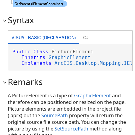
Syntax
VISUAL BASIC (DECLARATION)
C#
Public
Class
 PictureElement 

Inherits
GraphicElement
Implements
ArcGIS.Desktop.Mapping.IEl
Remarks
A PictureElement is a type of
GraphicElement
and
therefore can be positioned or resized on the page.
Picture elements are embedded in the project file
(.aprx) but the
SourcePath
property will return the
original source file source path. You can change the
picture by using the
SetSourcePath
method along