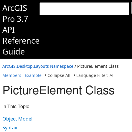
ArcGIS
Pro 3.7
API
Reference
Guide
ArcGIS.Desktop.Layouts Namespace
/ PictureElement Class
Members
Example
Collapse All
Language Filter: All
PictureElement Class
In This Topic
Object Model
Syntax