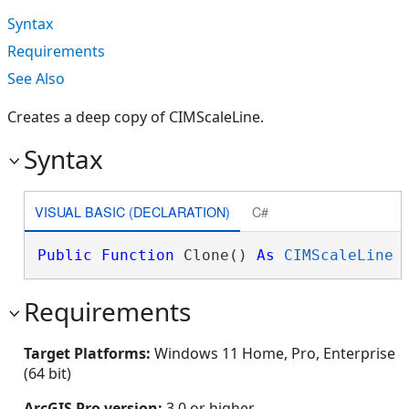
Syntax
Requirements
See Also
Creates a deep copy of CIMScaleLine.
Syntax
VISUAL BASIC (DECLARATION)
C#
Public
Function
 Clone() 
As
CIMScaleLine
Requirements
Target Platforms:
Windows 11 Home, Pro, Enterprise
(64 bit)
ArcGIS Pro version:
3.0 or higher.