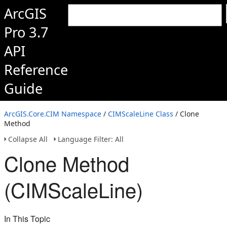
ArcGIS
Pro 3.7
API
Reference
Guide
ArcGIS.Core.CIM Namespace
/
CIMScaleLine Class
/ Clone
Method
Collapse All
Language Filter: All
Clone Method
(CIMScaleLine)
In This Topic